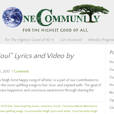
For The Highest Good of All
Get Involved
Weekly Progres
Po
Soul” Lyrics and Video by
Ho
Ov
, 2013 ·
1 Comment
Ou
Singh, best happy song of all time, is a part of our contribution to
Ho
he most uplifting songs to live, love, and expand with. The goal of
increase happiness and conscious awareness through sharing the
Non
Op
of all time
,
best inspiring music
,
conscious music
,
Conscious Music Movement
,
Glo
reat uplifting songs
,
GuruGanesha Singh Lyrics and Video
,
GuruGanesha Singh