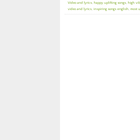
Video and lyrics
,
happy uplifting songs
,
high vi
video and lyrics
,
inspiring songs english
,
most u