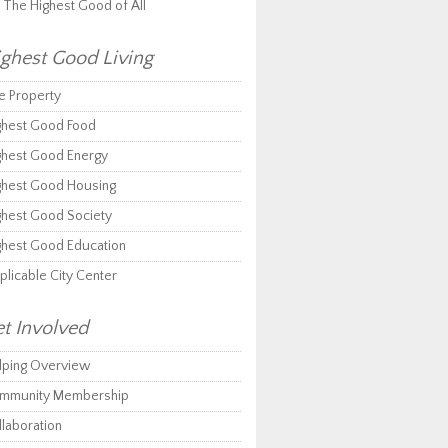
r The Highest Good of All
ghest Good Living
e Property
ghest Good Food
ghest Good Energy
ghest Good Housing
ghest Good Society
ghest Good Education
plicable City Center
t Involved
lping Overview
mmunity Membership
llaboration