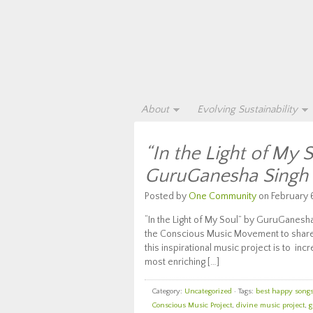
About
Evolving Sustainability
“In the Light of My 
GuruGanesha Singh
Posted by
One Community
on February 6
“In the Light of My Soul” by GuruGanesha 
the Conscious Music Movement to share t
this inspirational music project is to 
most enriching […]
Category:
Uncategorized
· Tags:
best happy songs 
Conscious Music Project
,
divine music project
,
g