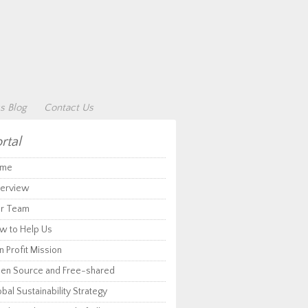
s Blog
Contact Us
rtal
me
erview
r Team
w to Help Us
 Profit Mission
en Source and Free-shared
bal Sustainability Strategy