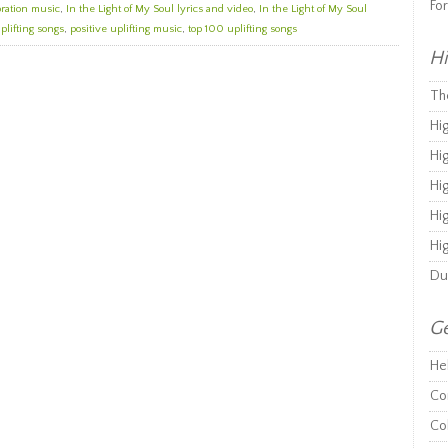
Fo
bration music
,
In the Light of My Soul lyrics and video
,
In the Light of My Soul
plifting songs
,
positive uplifting music
,
top 100 uplifting songs
Hi
Th
Hi
Hi
Hi
Hi
Hi
Du
Ge
He
Co
Co