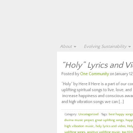
About
Evolving Sustainability
“Holy” Lyrics and V
Posted by
One Community
on January 12
“Holy” by Here II Here is a part of our 
uplifting spiritual songs to live, love, an
increase happiness and conscious awaren
and high vibration songs we can […]
Category:
Uncategorized
· Tags:
best happy songs 
divine music project
,
great uplifting songs
,
happy
high vibration music
,
holy lyrics and video
,
Holy
uplifting songs
,
positive uplifting music
,
top 100