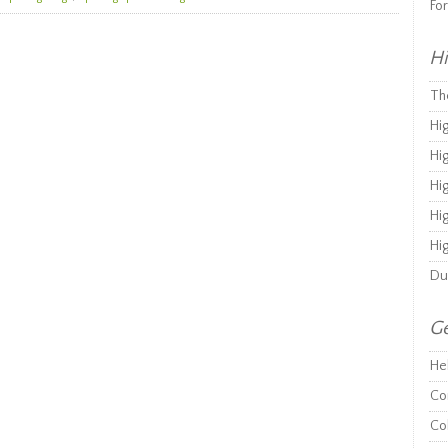
Fo
Hi
Th
Hi
Hi
Hi
Hi
Hi
Du
Ge
He
Co
Co