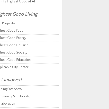
r The Highest Good of All
ghest Good Living
e Property
ghest Good Food
ghest Good Energy
ghest Good Housing
ghest Good Society
ghest Good Education
plicable City Center
t Involved
lping Overview
mmunity Membership
llaboration