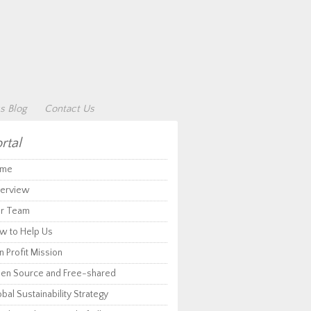
s Blog
Contact Us
rtal
me
erview
r Team
w to Help Us
 Profit Mission
en Source and Free-shared
bal Sustainability Strategy