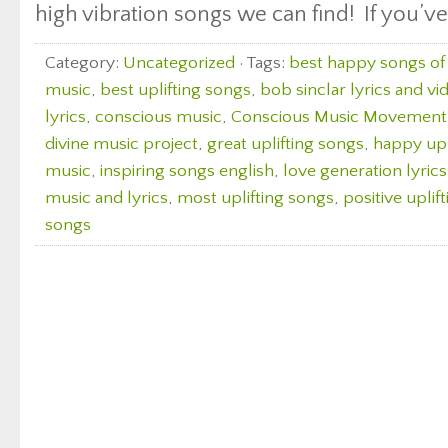
high vibration songs we can find! If you’ve
Category:
Uncategorized
· Tags:
best happy songs of 
music
,
best uplifting songs
,
bob sinclar lyrics and vi
lyrics
,
conscious music
,
Conscious Music Movement
divine music project
,
great uplifting songs
,
happy upl
music
,
inspiring songs english
,
love generation lyric
music and lyrics
,
most uplifting songs
,
positive uplif
songs