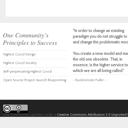
"In order to change an existing
One Community’s
paradigm you do not struggle to 
Principles to Success
and change the problematic mod
You create a new model and ma
Highest Good Design
the old one obsolete. That, in
Highest Good Society
essence, is the higher service to
which we are all being called."
Self-perpetuating Highest Good
Open Source Project-launch Blueprinting
~ Buckminster Fuller ~
One Community operates under a
Creative Commons Attribution 3.0 Unported 