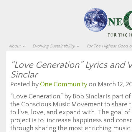
About
Evolving Sustainability
For The Highest Good of
“Love Generation” Lyrics and 
Sinclar
Posted by
One Community
on March 12, 20
“Love Generation” by Bob Sinclar is part of
the Conscious Music Movement to share th
to live, love, and expand with. The goal of 
project is to increase happiness and con
through sharing the most enriching music, 