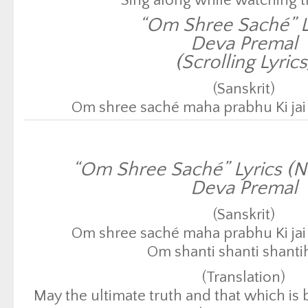
Sing along while watching t
“Om Shree Saché” L
Deva Premal
(Scrolling Lyrics
(Sanskrit)
Om shree saché maha prabhu Ki jai 
Om shanti shanti shanti
(Translation)
“Om Shree Saché” Lyrics (N
May the ultimate truth and that which is
Deva Premal
be victorious.
May there be peace, peace
(Sanskrit)
Click here to return to Conscio
Om shree saché maha prabhu Ki jai 
Om shanti shanti shanti
(Translation)
May the ultimate truth and that which is