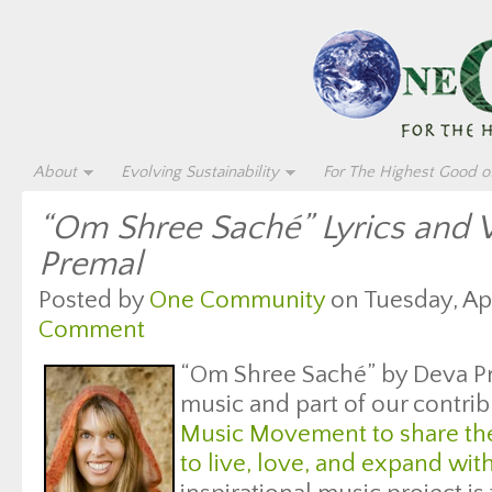
About
Evolving Sustainability
For The Highest Good of
“Om Shree Saché” Lyrics and 
Premal
Posted by
One Community
on Tuesday, Apri
Comment
“Om Shree Saché” by Deva Pr
music and part of our contrib
Music Movement to share the
to live, love, and expand wit