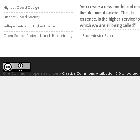
You create a new model and ma
Highest Good Design
the old one obsolete. That, in
Highest Good Society
essence, is the higher service to
which we are all being called."
Self-perpetuating Highest Good
Open Source Project-launch Blueprinting
~ Buckminster Fuller ~
One Community operates under a
Creative Commons Attribution 3.0 Unported 