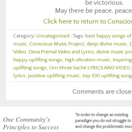
be victorious.
May there be peace, peace
Click here to return to Conscio
Category:
Uncategorized
· Tags:
best happy songs of 
music
,
Conscious Music Project
,
deep divine music
,
D
Video
,
Deva Premal Video and Lyrics
,
divine music pr
happy uplifting songs
,
high vibration music
,
inspirin
uplifting songs
,
Om Shree Saché LYRICS AND VIDEO
lyrics
,
positive uplifting music
,
top 100 uplifting son
Comments are close
"In order to change an existing
One Community’s
paradigm you do not struggle to 
Principles to Success
and change the problematic mod