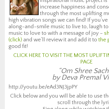
inspirational music project is
increase happiness and con
through the most uplifting mus
high vibration songs we can find! If you’ve 
along-and-smile music to live to, laugh to
music to love to with a message of joy –
sh
(click)
and we’ll review it and add it to
the 
good fit!
CLICK HERE TO VISIT THE MOST UPLIF
PAGE
“Om Shree Sach
by Deva Premal V
http://youtu.be/eAd3NJ3jpPY
Click below and you will be able to use 
scroll through the lyri