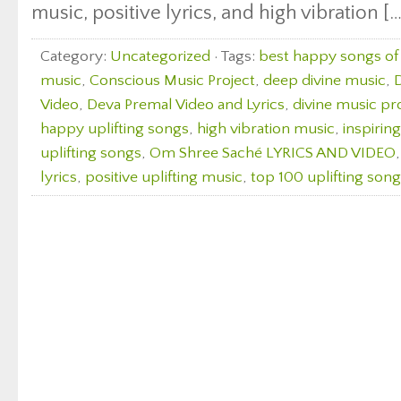
music, positive lyrics, and high vibration […
Category:
Uncategorized
· Tags:
best happy songs of 
music
,
Conscious Music Project
,
deep divine music
,
D
Video
,
Deva Premal Video and Lyrics
,
divine music pr
happy uplifting songs
,
high vibration music
,
inspirin
uplifting songs
,
Om Shree Saché LYRICS AND VIDEO
lyrics
,
positive uplifting music
,
top 100 uplifting son