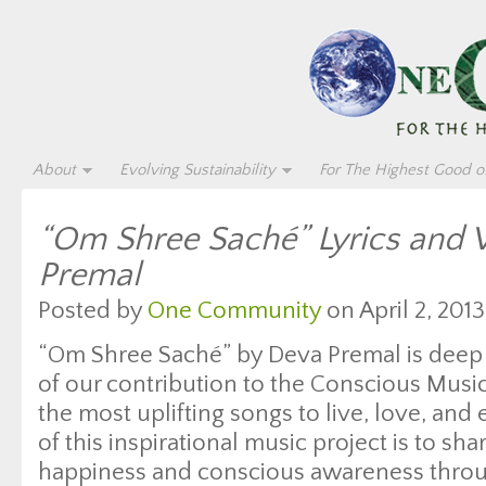
About
Evolving Sustainability
For The Highest Good of
“Om Shree Saché” Lyrics and 
Premal
Posted by
One Community
on April 2, 2013
“Om Shree Saché” by Deva Premal is deep 
of our contribution to the Conscious Mus
the most uplifting songs to live, love, and
of this inspirational music project is to sh
happiness and conscious awareness throug