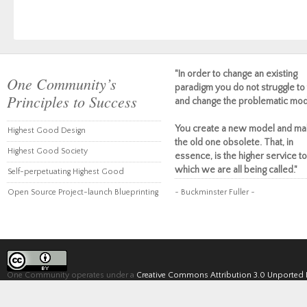
"In order to change an existing
One Community’s
paradigm you do not struggle to 
Principles to Success
and change the problematic mod
You create a new model and ma
Highest Good Design
the old one obsolete. That, in
Highest Good Society
essence, is the higher service to
which we are all being called."
Self-perpetuating Highest Good
Open Source Project-launch Blueprinting
~ Buckminster Fuller ~
One Community operates under a
Creative Commons Attribution 3.0 Unported 