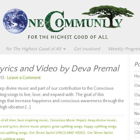
For The Highest Good of All
Get Involved
Weekly Progres
Po
yrics and Video by Deva Premal
Ho
13 ·
Leave a Comment
Ov
 divine music and part of our contribution to the Conscious
ng songs to live, love, and expand with. The goal of this
Ou
 songs that increase happiness and conscious awareness through the
Ho
high vibration […]
Non
of all time
,
best inspiring music
,
Conscious Music Project
,
deep divine music
,
Op
o and Lyrics
,
divine music project
,
great uplifting songs
,
happy uplifting songs
,
Glo
ost uplifting songs
,
Om Shree Saché LYRICS AND VIDEO
,
Om Shree Saché
0 uplifting songs