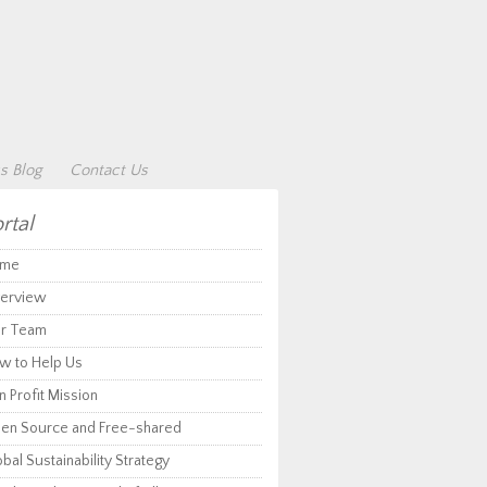
s Blog
Contact Us
rtal
me
erview
r Team
w to Help Us
 Profit Mission
en Source and Free-shared
bal Sustainability Strategy