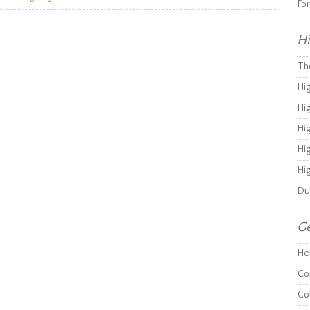
Fo
Hi
Th
Hi
Hi
Hi
Hi
Hi
Du
Ge
He
Co
Co