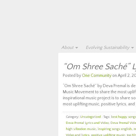
About
Evolving Sustainability
“Om Shree Saché” L
Posted by
One Community
on April 2, 20
“Om Shree Saché” by Deva Premal is deep
Music Movement to share the most uplifti
inspirational music project is to share
most uplifting music, positive lyrics, and 
Category:
Uncategorized
· Tags:
best happy songs 
Deva Premal Lyrics and Video
,
Deva Premal Vide
high vibration music
,
inspiring songs english
,
m
Video and lyrics
,
positive uplifting music
,
top 10