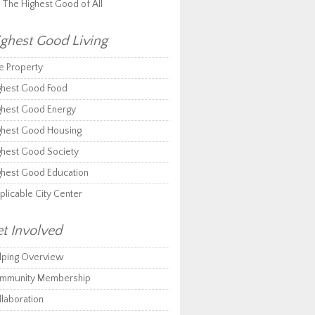
r The Highest Good of All
ghest Good Living
e Property
ghest Good Food
ghest Good Energy
ghest Good Housing
ghest Good Society
ghest Good Education
plicable City Center
t Involved
lping Overview
mmunity Membership
llaboration