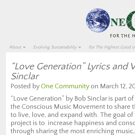
About
Evolving Sustainability
For The Highest Good of
“Love Generation” Lyrics and 
Sinclar
Posted by
One Community
on March 12, 20
“Love Generation” by Bob Sinclar is part of
the Conscious Music Movement to share th
to live, love, and expand with. The goal of 
project is to increase happiness and con
through sharing the most enriching music, 