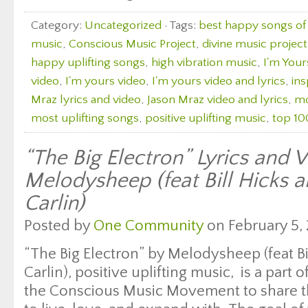
Category:
Uncategorized
· Tags:
best happy songs of 
music
,
Conscious Music Project
,
divine music project
happy uplifting songs
,
high vibration music
,
I'm Your
video
,
I'm yours video
,
I'm yours video and lyrics
,
ins
Mraz lyrics and video
,
Jason Mraz video and lyrics
,
mo
most uplifting songs
,
positive uplifting music
,
top 10
“The Big Electron” Lyrics and 
Melodysheep (feat Bill Hicks 
Carlin)
Posted by
One Community
on February 5, 
“The Big Electron” by Melodysheep (feat B
Carlin), positive uplifting music, is a part 
the Conscious Music Movement to share th