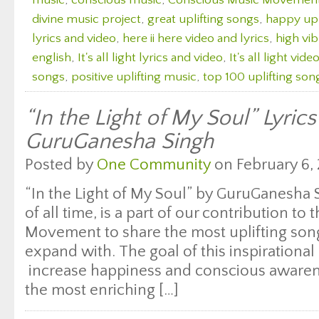
music
,
conscious music
,
Conscious Music Movemen
divine music project
,
great uplifting songs
,
happy upl
lyrics and video
,
here ii here video and lyrics
,
high vi
english
,
It's all light lyrics and video
,
It's all light vide
songs
,
positive uplifting music
,
top 100 uplifting son
“In the Light of My Soul” Lyric
GuruGanesha Singh
Posted by
One Community
on February 6, 
“In the Light of My Soul” by GuruGanesha 
of all time, is a part of our contribution t
Movement to share the most uplifting songs
expand with. The goal of this inspirational 
increase happiness and conscious awaren
the most enriching […]