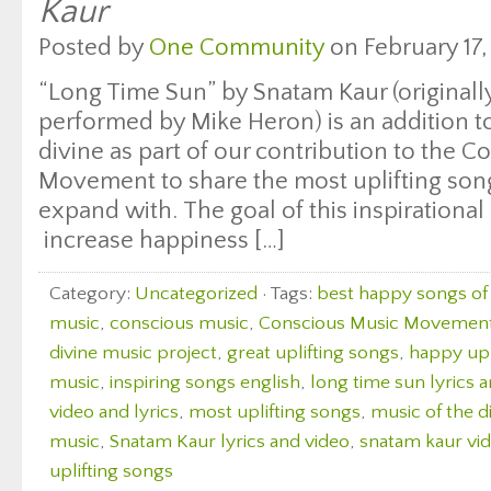
Kaur
Posted by
One Community
on February 17,
“Long Time Sun” by Snatam Kaur (originall
performed by Mike Heron) is an addition to 
divine as part of our contribution to the 
Movement to share the most uplifting songs
expand with. The goal of this inspirational 
increase happiness […]
Category:
Uncategorized
· Tags:
best happy songs of 
music
,
conscious music
,
Conscious Music Movemen
divine music project
,
great uplifting songs
,
happy upl
music
,
inspiring songs english
,
long time sun lyrics 
video and lyrics
,
most uplifting songs
,
music of the d
music
,
Snatam Kaur lyrics and video
,
snatam kaur vid
uplifting songs