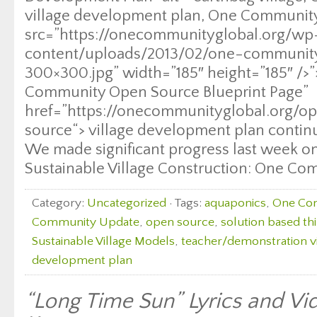
village development plan, One Community
src=”https://onecommunityglobal.org/wp
content/uploads/2013/02/one-communi
300×300.jpg” width=”185″ height=”185″ />”
Community Open Source Blueprint Page”
href=”https://onecommunityglobal.org/o
source“> village development plan contin
We made significant progress last week on 
Sustainable Village Construction: One Co
Category:
Uncategorized
· Tags:
aquaponics
,
One Co
Community Update
,
open source
,
solution based th
Sustainable Village Models
,
teacher/demonstration vi
development plan
“Long Time Sun” Lyrics and V