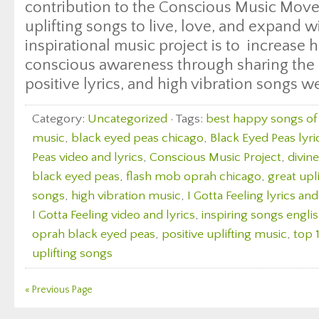
contribution to the Conscious Music Move
uplifting songs to live, love, and expand wi
inspirational music project is to increase
conscious awareness through sharing the 
positive lyrics, and high vibration songs w
Category:
Uncategorized
· Tags:
best happy songs of 
music
,
black eyed peas chicago
,
Black Eyed Peas lyri
Peas video and lyrics
,
Conscious Music Project
,
divin
black eyed peas
,
flash mob oprah chicago
,
great upl
songs
,
high vibration music
,
I Gotta Feeling lyrics an
I Gotta Feeling video and lyrics
,
inspiring songs engli
oprah black eyed peas
,
positive uplifting music
,
top 
uplifting songs
« Previous Page