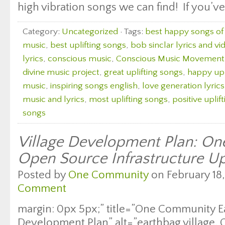
high vibration songs we can find! If you’ve
Category:
Uncategorized
· Tags:
best happy songs of 
music
,
best uplifting songs
,
bob sinclar lyrics and vi
lyrics
,
conscious music
,
Conscious Music Movement
divine music project
,
great uplifting songs
,
happy upl
music
,
inspiring songs english
,
love generation lyric
music and lyrics
,
most uplifting songs
,
positive uplif
songs
Village Development Plan: O
Open Source Infrastructure U
Posted by
One Community
on February 18,
Comment
margin: 0px 5px;” title=”One Community E
Development Plan” alt=”earthbag village,