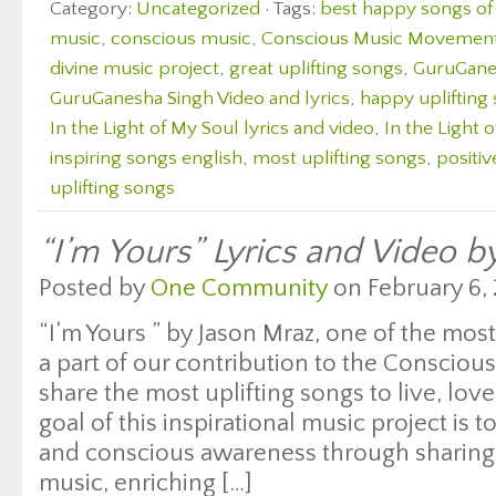
Category:
Uncategorized
· Tags:
best happy songs of 
music
,
conscious music
,
Conscious Music Movemen
divine music project
,
great uplifting songs
,
GuruGanes
GuruGanesha Singh Video and lyrics
,
happy uplifting
In the Light of My Soul lyrics and video
,
In the Light 
inspiring songs english
,
most uplifting songs
,
positiv
uplifting songs
“I’m Yours” Lyrics and Video b
Posted by
One Community
on February 6, 
“I’m Yours ” by Jason Mraz, one of the most
a part of our contribution to the Conscio
share the most uplifting songs to live, lo
goal of this inspirational music project is
and conscious awareness through sharing 
music, enriching […]