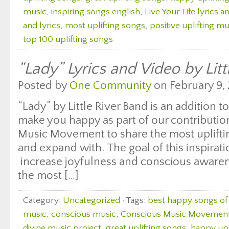
music
,
inspiring songs english
,
Live Your Life lyrics a
and lyrics
,
most uplifting songs
,
positive uplifting mu
top 100 uplifting songs
“Lady” Lyrics and Video by Litt
Posted by
One Community
on February 9, 
“Lady” by Little River Band is an addition to
make you happy as part of our contributio
Music Movement to share the most uplifting
and expand with. The goal of this inspirati
increase joyfulness and conscious aware
the most […]
Category:
Uncategorized
· Tags:
best happy songs of 
music
,
conscious music
,
Conscious Music Movemen
divine music project
,
great uplifting songs
,
happy upl