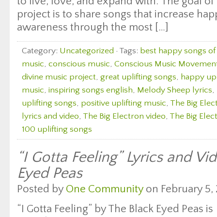
to live, love, and expand with. The goal of 
project is to share songs that increase ha
awareness through the most […]
Category:
Uncategorized
· Tags:
best happy songs of 
music
,
conscious music
,
Conscious Music Movemen
divine music project
,
great uplifting songs
,
happy upl
music
,
inspiring songs english
,
Melody Sheep lyrics
,
uplifting songs
,
positive uplifting music
,
The Big Elec
lyrics and video
,
The Big Electron video
,
The Big Elect
100 uplifting songs
“I Gotta Feeling” Lyrics and Vi
Eyed Peas
Posted by
One Community
on February 5, 
“I Gotta Feeling” by The Black Eyed Peas is