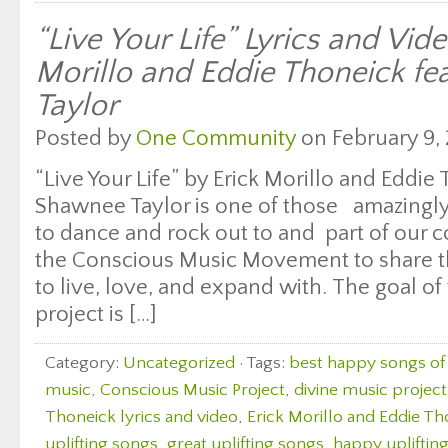
“Live Your Life” Lyrics and Vid
Morillo and Eddie Thoneick f
Taylor
Posted by
One Community
on February 9, 
“Live Your Life” by Erick Morillo and Eddie
Shawnee Taylor is one of those amazingly
to dance and rock out to and part of our c
the Conscious Music Movement to share th
to live, love, and expand with. The goal of 
project is […]
Category:
Uncategorized
· Tags:
best happy songs of 
music
,
Conscious Music Project
,
divine music project
Thoneick lyrics and video
,
Erick Morillo and Eddie Th
uplifting songs
,
great uplifting songs
,
happy upliftin