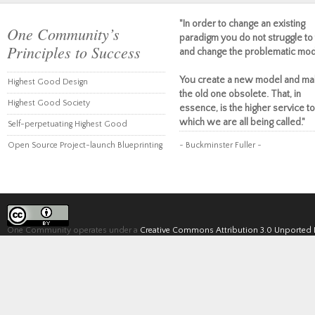
"In order to change an existing
One Community’s
paradigm you do not struggle to 
Principles to Success
and change the problematic mod
You create a new model and ma
Highest Good Design
the old one obsolete. That, in
Highest Good Society
essence, is the higher service to
which we are all being called."
Self-perpetuating Highest Good
Open Source Project-launch Blueprinting
~ Buckminster Fuller ~
One Community operates under a
Creative Commons Attribution 3.0 Unported 