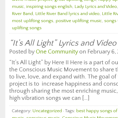
music
,
inspiring songs english
,
Lady Lyrics and Video
River Band
,
Little River Band lyrics and video
,
Little R
most uplifting songs
,
positive uplifting music
,
songs 
uplifting songs
“It’s All Light” Lyrics and Vide
Posted by
One Community
on February 6, 
“It’s All Light” by Here II Here is a part of 
the Conscious Music Movement to share th
to live, love, and expand with. The goal of 
project is to increase happiness and con
through sharing the most enriching music, 
high vibration songs we can […]
Category:
Uncategorized
· Tags:
best happy songs of 