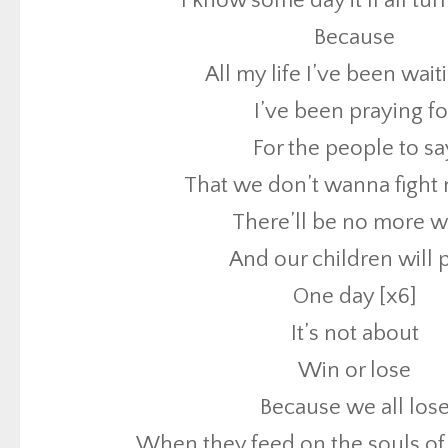
I know some day it’ll all tu
That we don’t wanna fight
Because
There’ll be no more w
All my life I’ve been wait
And our children will 
I’ve been praying fo
One day [x6]
For the people to sa
It’s not about
That we don’t wanna fight
Win or lose
There’ll be no more w
Because we all los
And our children will 
When they feed on the souls of
One day [x6]
Blood drenched pave
It’s not about
Keep on moving though the water
Win or lose
In this maze you can lose your 
Because we all los
It might drive you crazy but don’t let it 
When they feed on the souls of
Sometimes in my tears I