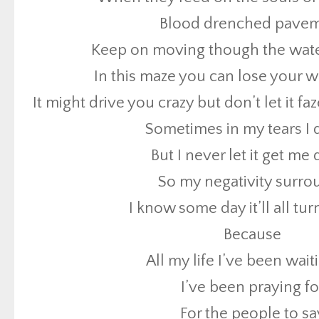
Blood drenched pave
But I never let it get m
Keep on moving though the water
So my negativity surro
In this maze you can lose your 
I know some day it’ll all tu
It might drive you crazy but don’t let it 
Because
Sometimes in my tears I
All my life I’ve been wait
But I never let it get m
I’ve been praying fo
So my negativity surro
For the people to sa
I know some day it’ll all tu
That we don’t wanna fight
Because
There’ll be no more w
All my life I’ve been wait
And our children will 
I’ve been praying fo
One day [x6]
For the people to sa
One day this all will c