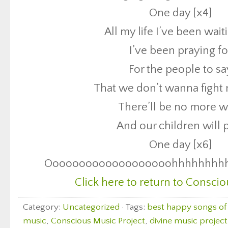
One day [x4]
There’ll be no more w
All my life I’ve been wait
And our children will 
I’ve been praying fo
One day [x6]
For the people to sa
Ooooooooooooooooooohhhhhhhh
That we don’t wanna fight
Click here to return to Conscio
There’ll be no more w
And our children will 
One day [x6]
Ooooooooooooooooooohhhhhhhh
Click here to return to Conscio
Category:
Uncategorized
· Tags:
best happy songs of 
music
,
Conscious Music Project
,
divine music project