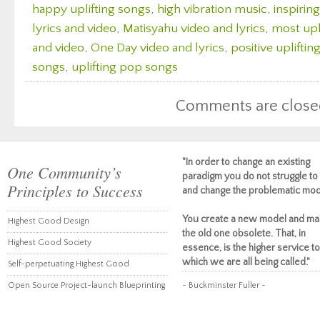
happy uplifting songs
,
high vibration music
,
inspirin
lyrics and video
,
Matisyahu video and lyrics
,
most upl
and video
,
One Day video and lyrics
,
positive upliftin
songs
,
uplifting pop songs
Comments are close
"In order to change an existing
One Community’s
paradigm you do not struggle to 
Principles to Success
and change the problematic mod
You create a new model and ma
Highest Good Design
the old one obsolete. That, in
Highest Good Society
essence, is the higher service to
which we are all being called."
Self-perpetuating Highest Good
Open Source Project-launch Blueprinting
~ Buckminster Fuller ~