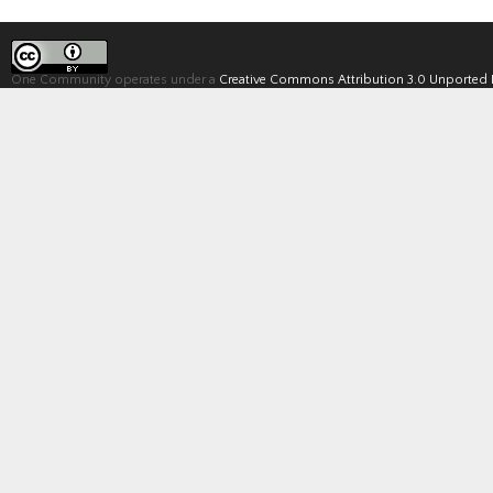
One Community operates under a
Creative Commons Attribution 3.0 Unported 