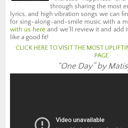
through sharing the most en
lyrics, and high vibration songs we can fin
for sing-along-and-smile music with a m
with us here
and we’ll review it and add i
like a good fit!
CLICK HERE TO VISIT THE MOST UPLIF
PAGE
“One Day” by Mati