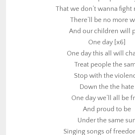
That we don’t wanna fight
Treat people the sa
There’ll be no more w
Stop with the violen
And our children will 
Down the the hate
One day [x6]
One day we’ll all be f
One day this all will c
And proud to be
Treat people the sa
Under the same su
Stop with the violen
Singing songs of freedo
Down the the hate
One day [x4]
One day we’ll all be f
All my life I’ve been wait
And proud to be
I’ve been praying fo
Under the same su
For the people to sa
Singing songs of freedo
That we don’t wanna fight