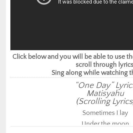
Click below and you will be able to use 
scroll through lyrics
Sing along while watching t
“One Day” Lyric
Matisyahu
(Scrolling Lyrics
Sometimes I lay
Under the moon