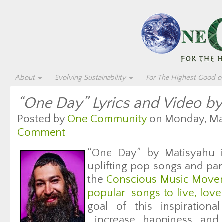
About
Evolving Sustainability
For The Highest Good of
“One Day” Lyrics and Video b
Posted by
One Community
on Monday, May
Comment
“One Day” by Matisyahu i
uplifting pop songs and par
the
Conscious Music Movem
popular songs to live, lov
goal of this inspirationa
increase happiness and