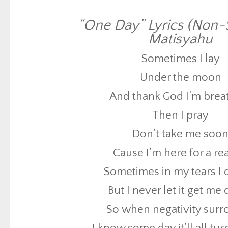
And thank God I’m brea
Then I pray
“One Day” Lyrics (Non-S
Matisyahu
Don’t take me soo
Sometimes I lay
Cause I’m here for a r
Under the moon
Sometimes in my tears I
And thank God I’m brea
But I never let it get m
Then I pray
So when negativity sur
Don’t take me soo
I know some day it’ll all tu
Cause I’m here for a r
Because
Sometimes in my tears I
All my life I’ve been wait
But I never let it get m
I’ve been praying fo
So when negativity sur
For the people to sa