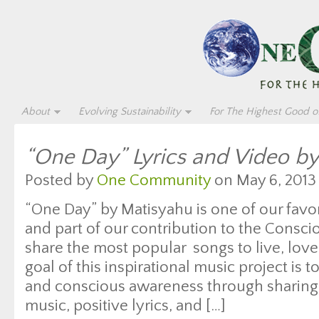
About
Evolving Sustainability
For The Highest Good of
“One Day” Lyrics and Video b
Posted by
One Community
on May 6, 2013
“One Day” by Matisyahu is one of our favor
and part of our contribution to the Cons
share the most popular songs to live, lov
goal of this inspirational music project is
and conscious awareness through sharing
music, positive lyrics, and […]