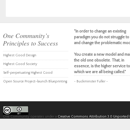
"In order to change an existing
One Community’s
paradigm you do not struggle to 
Principles to Success
and change the problematic mod
You create a new model and ma
Highest Good Design
the old one obsolete. That, in
Highest Good Society
essence, is the higher service to
which we are all being called."
Self-perpetuating Highest Good
Open Source Project-launch Blueprinting
~ Buckminster Fuller ~
One Community operates under a
Creative Commons Attribution 3.0 Unported 