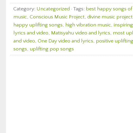
Category:
Uncategorized
· Tags:
best happy songs of 
music
,
Conscious Music Project
,
divine music project
happy uplifting songs
,
high vibration music
,
inspirin
lyrics and video
,
Matisyahu video and lyrics
,
most upl
and video
,
One Day video and lyrics
,
positive upliftin
songs
,
uplifting pop songs