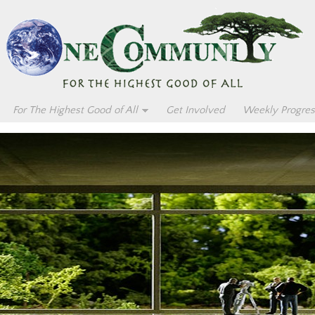
For The Highest Good of All
Get Involved
Weekly Progres