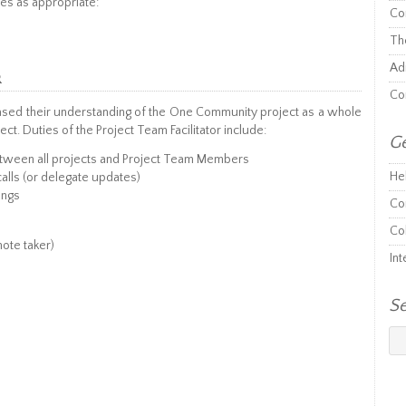
es as appropriate:
Co
Th
Adm
R
Co
based their understanding of the One Community project as a whole
ject. Duties of the Project Team Facilitator include:
Ge
tween all projects and Project Team Members
He
alls (or delegate updates)
ings
Co
Co
note taker)
Int
S