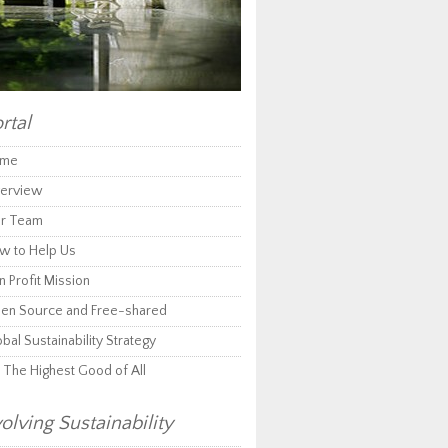
rtal
me
erview
r Team
w to Help Us
 Profit Mission
en Source and Free-shared
bal Sustainability Strategy
r The Highest Good of All
olving Sustainability