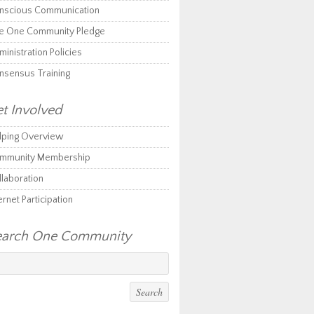
nscious Communication
e One Community Pledge
inistration Policies
nsensus Training
t Involved
lping Overview
mmunity Membership
llaboration
ernet Participation
earch One Community