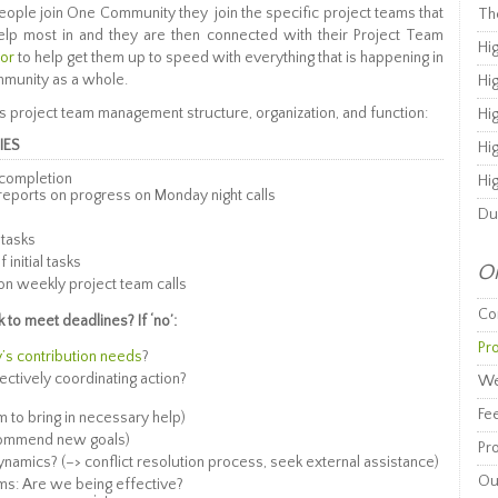
ople join One Community they join the specific project teams that
Th
elp most in and they are then connected with their Project Team
Hi
tor
to help get them up to speed with everything that is happening in
mmunity as a whole.
Hi
 project team management structure, organization, and function:
Hi
IES
Hi
 completion
Hi
reports on progress on Monday night calls
Du
 tasks
initial tasks
Or
on weekly project team calls
Co
to meet deadlines? If ‘no’:
Pr
s contribution needs
?
ectively coordinating action?
We
Fe
m to bring in necessary help)
ecommend new goals)
Pro
amics? (–> conflict resolution process, seek external assistance)
Ou
ams: Are we being effective?