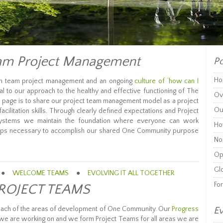
m Project Management
Po
Ho
gh team project management and an ongoing
culture of ‘how can I
al to our approach to the healthy and effective functioning of The
Ov
s page is to share our project team management model as a project
Ou
cilitation skills. Through clearly defined expectations and Project
stems we maintain the foundation where everyone can work
Ho
 steps necessary to accomplish our shared One Community purpose
Non
Op
Glo
●
WELCOME TEAMS
●
EVOLVING IT ALL TOGETHER
Fo
ROJECT TEAMS
each of the areas of development of One Community. Our
Progress
Ev
t we are working on and we form Project Teams for all areas we are