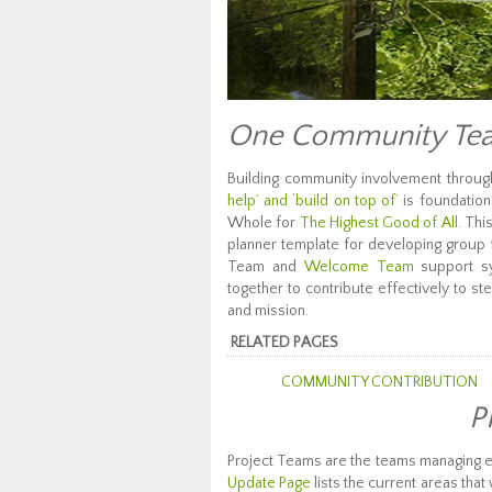
One Community Tea
Building community involvement throu
help’ and ‘build on top of’
is foundation
Whole for
The Highest Good of All
. Thi
planner template for developing group fa
Team and
Welcome Team
support sy
together to contribute effectively to
and mission.
RELATED PAGES
COMMUNITY CONTRIBUTION
P
Project Teams are the teams managing 
Update Page
lists the current areas tha