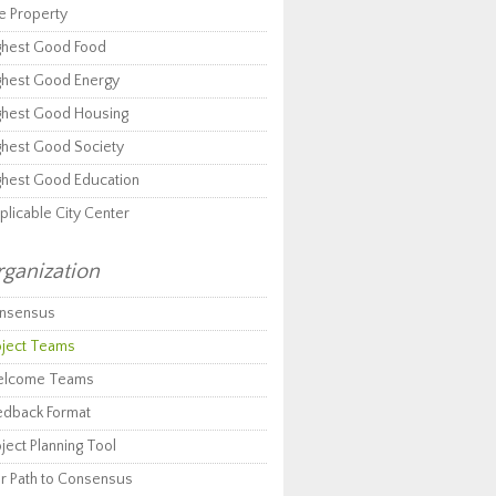
e Property
ghest Good Food
ghest Good Energy
ghest Good Housing
ghest Good Society
ghest Good Education
plicable City Center
ganization
nsensus
oject Teams
lcome Teams
edback Format
ject Planning Tool
r Path to Consensus