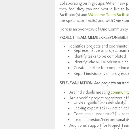
collaborating on in groups. When new pe
they feel they can and would like to h
Facilitator(s) and
Welcome Team Facilita
the specific project(s) and with One Co
Here is an overview of One Community’s
PROJECT TEAM: MEMBER RESPONSIBILIT
Identifies projects and coordinate
Representative of project team 
Identify tasks to be completed
Identify who will work on which
Create timeline for completion of 
Report individually on progress 
SELF-EVALUATION: Are projects on track 
Are individuals meeting
community’
Are specific project organizers eff
Unclear goals? (–> seek clarity)
Lacking expertise? (–> action ite
Team goals unrealistic? (–> r
Team cohesion/interpersonal dyn
Additional support for Project Te