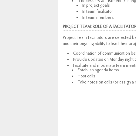
If necessary adjustments/chang
In project goals
In team facilitator
In team members
PROJECT TEAM: ROLE OF A FACILITATO
Project Team Facilitators are selected 
and their ongoing ability to lead their pro
Coordination of communication be
Provide updates on Monday night c
Facilitate and moderate team meet
Establish agenda items
Host calls
Take notes on calls (or assign a 