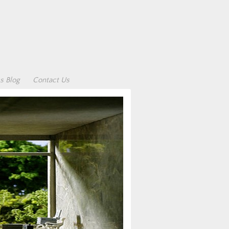
s Blog
Contact Us