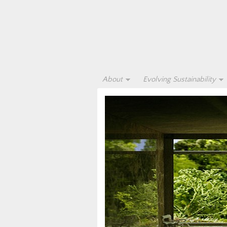
About
Evolving Sustainability