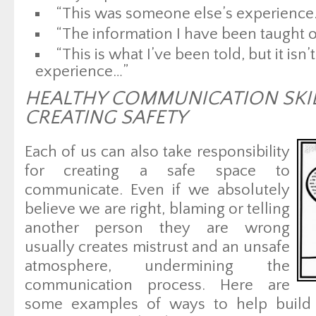
“This was someone else’s experience
“The information I have been taught on
“This is what I’ve been told, but it isn
experience…”
HEALTHY COMMUNICATION SKI
CREATING SAFETY
Each of us can also take responsibility
for creating a safe space to
communicate. Even if we absolutely
believe we are right, blaming or telling
another person they are wrong
usually creates mistrust and an unsafe
atmosphere, undermining the
communication process. Here are
some examples of ways to help build a