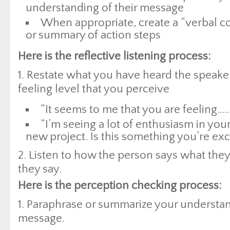
understanding of their message
When appropriate, create a “verbal c
or summary of action steps
Here is the reflective listening process:
1. Restate what you have heard the speake
feeling level that you perceive
“It seems to me that you are feeling……
“I’m seeing a lot of enthusiasm in you
new project. Is this something you’re exc
2. Listen to how the person says what they
they say.
Here is the perception checking process:
1. Paraphrase or summarize your understan
message.