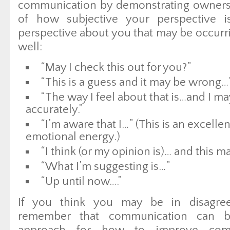
communication by demonstrating owners
of how subjective your perspective i
perspective about you that may be occurri
well:
“May I check this out for you?”
“This is a guess and it may be wrong…
“The way I feel about that is…and I ma
accurately.”
“I’m aware that I…” (This is an excellen
emotional energy.)
“I think (or my opinion is)… and this ma
“What I’m suggesting is…”
“Up until now….”
If you think you may be in disagre
remember that communication can b