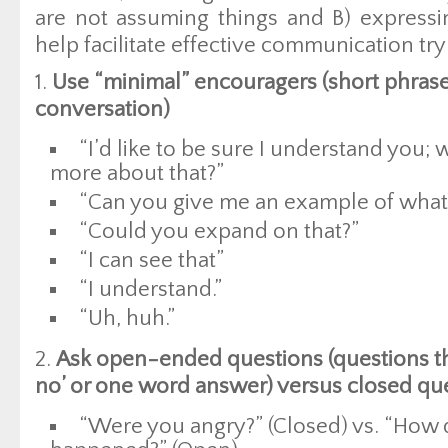
are not assuming things and B) expressin
help facilitate effective communication tr
1.
Use “minimal” encouragers (short phrase
conversation)
“I’d like to be sure I understand you; 
more about that?”
“Can you give me an example of wha
“Could you expand on that?”
“I can see that”
“I understand.”
“Uh, huh.”
2.
Ask open-ended questions (questions th
no’ or one word answer) versus closed qu
“Were you angry?” (Closed) vs. “How 