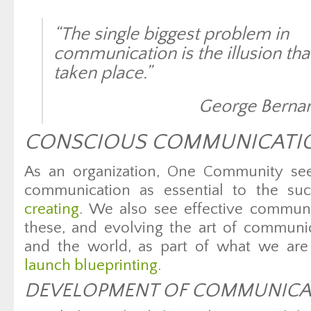
“The single biggest problem in
communication is the illusion that
taken place.”
George Berna
CONSCIOUS COMMUNICATI
As an organization, One Community sees
communication as essential to the su
creating
. We also see effective communi
these, and evolving the art of communi
and the world, as part of what we ar
launch blueprinting
.
DEVELOPMENT OF COMMUNICAT