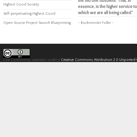
the old one obsolete. That, in
Highest Good Society
essence, is the higher service to
which we are all being called."
Self-perpetuating Highest Good
Open Source Project-launch Blueprinting
~ Buckminster Fuller ~
One Community operates under a
Creative Commons Attribution 3.0 Unported 