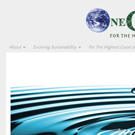
About
Evolving Sustainability
For The Highest Good of