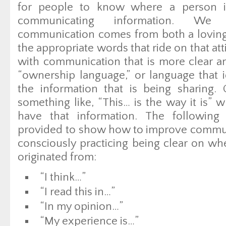
for people to know where a person 
communicating information. We b
communication comes from both a loving
the appropriate words that ride on that att
with communication that is more clear an
“ownership language,” or language that i
the information that is being sharing.
something like, “This… is the way it is”
have that information. The following
provided to show how to improve communi
consciously practicing being clear on w
originated from:
“I think…”
“I read this in…”
“In my opinion…”
“My experience is…”