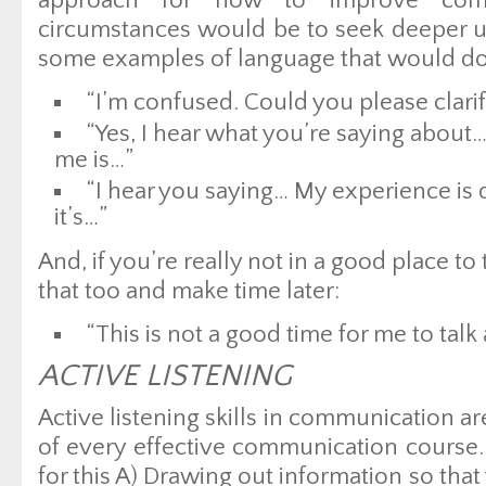
approach for how to improve comm
circumstances would be to seek deeper u
some examples of language that would do 
“I’m confused. Could you please clarif
“Yes, I hear what you’re saying about… 
me is…”
“I hear you saying… My experience is 
it’s…”
And, if you’re really not in a good place to
that too and make time later:
“This is not a good time for me to talk 
ACTIVE LISTENING
Active listening skills in communication a
of every effective communication course.
for this A) Drawing out information so th