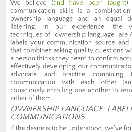
We believe (
and have been taught
)
communication skills is a combination
ownership language and an equal ded
listening. In our experience, the 
techniques of “ownership language” are A
labels your communication source and B)
that combines asking quality questions wi
a person thinks they heard to confirm acc
effectively developing our communication
advocate and practice combining 
communication with each other (a
consciously enrolling one another to re
either of them.
OWNERSHIP LANGUAGE: LABEL
COMMUNICATIONS
If the desire is to be understood, we’ve fo