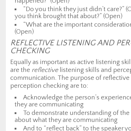
happened?” (Open)
“Do you think they just didn’t care?” 
you think brought that about?” (Open)
“What are the important consideratio
(Open)
REFLECTIVE LISTENING AND PE
CHECKING
Equally as important as active listening sk
are the
reflective
listening skills and perce
communication. The purpose of reflective l
perception checking are to:
Acknowledge the person’s experience
they are communicating
To demonstrate understanding of the 
about what they are communicating
And to “reflect back” to the speaker y