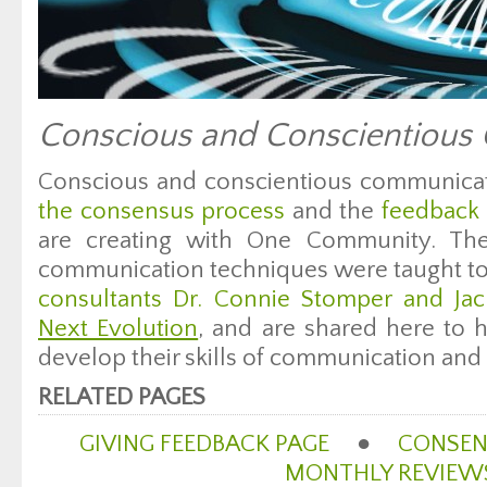
Conscious and Conscientious
Conscious and conscientious communicat
the consensus process
and the
feedback 
are creating with One Community. The 
communication techniques were taught t
consultants Dr. Connie Stomper and Ja
Next Evolution
, and are shared here to 
develop their skills of communication and 
RELATED PAGES
GIVING FEEDBACK PAGE
●
CONSEN
MONTHLY REVIEW