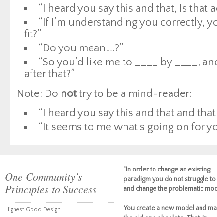
“I heard you say this and that, Is that 
“If I’m understanding you correctly, 
fit?”
“Do you mean….?”
“So you’d like me to ____ by ____, an
after that?”
Note: Do
not
try to be a mind-reader:
“I heard you say this and that and th
“It seems to me what’s going on for you
"In order to change an existing
One Community’s
paradigm you do not struggle to 
Principles to Success
and change the problematic mod
You create a new model and ma
Highest Good Design