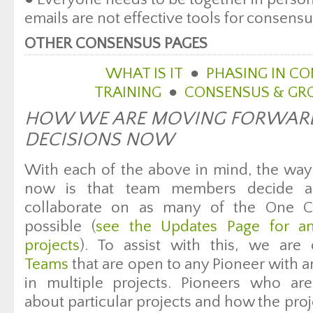
emails are not effective tools for consens
OTHER CONSENSUS PAGES
WHAT IS IT
●
PHASING IN C
TRAINING
●
CONSENSUS & GRO
HOW WE ARE MOVING FORWAR
DECISIONS NOW
With each of the above in mind, the way 
now is that team members decide a
collaborate on as many of the One C
possible (
see the Updates Page for an
projects
). To assist with this, we are
Teams
that are open to any Pioneer with an 
in multiple projects. Pioneers who a
about particular projects and how the proje