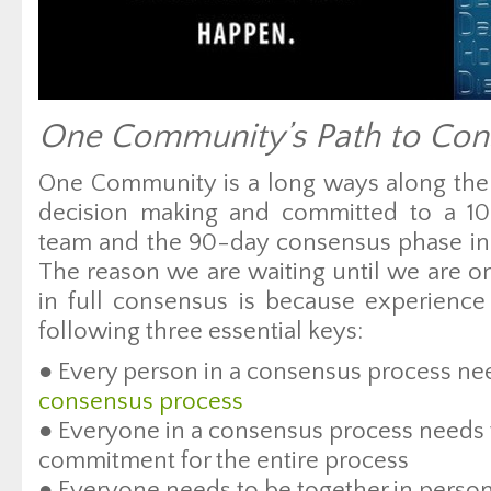
One Community’s Path to Con
One Community is a long ways along the 
decision making and committed to a 1
team and the 90-day consensus phase in
The reason we are waiting until we are 
in full consensus is because experienc
following three essential keys:
● Every person in a consensus process n
consensus process
● Everyone in a consensus process needs 
commitment for the entire process
● Everyone needs to be together in perso