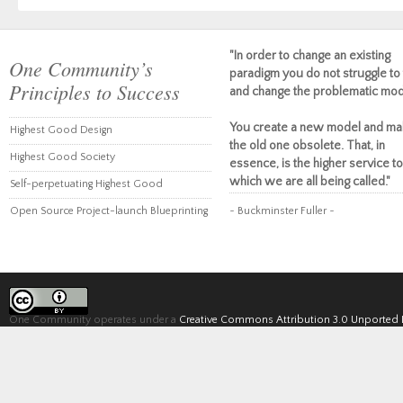
"In order to change an existing
One Community’s
paradigm you do not struggle to 
Principles to Success
and change the problematic mod
You create a new model and ma
Highest Good Design
the old one obsolete. That, in
Highest Good Society
essence, is the higher service to
which we are all being called."
Self-perpetuating Highest Good
Open Source Project-launch Blueprinting
~ Buckminster Fuller ~
One Community operates under a
Creative Commons Attribution 3.0 Unported 