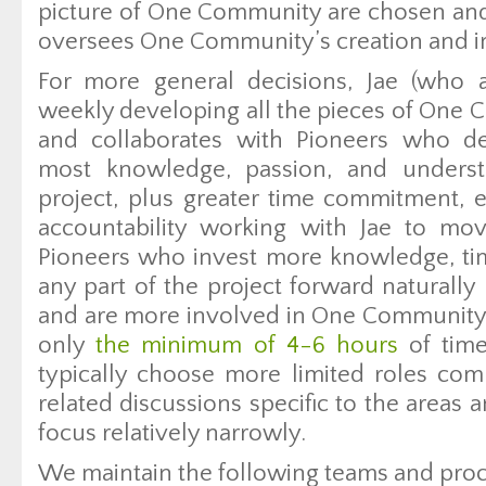
picture of One Community are chosen an
oversees One Community’s creation and 
For more general decisions, Jae (who
weekly developing all the pieces of One 
and collaborates with Pioneers who d
most knowledge, passion, and underst
project, plus greater time commitment, 
accountability working with Jae to mov
Pioneers who invest more knowledge, ti
any part of the project forward naturally 
and are more involved in One Community,
only
the minimum of 4-6 hours
of time
typically choose more limited roles com
related discussions specific to the areas
focus relatively narrowly.
We maintain the following teams and proc