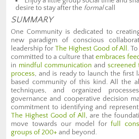
Enjoy a little group social time and sh
desire to stay after the
formal
call
SUMMARY
One Community is dedicated to creatin
new paradigm of conscious collaborat
leadership for
The Highest Good of All
. T
committed to a culture that
embraces fee
in
mindful communication
and
screened 
process
, and is ready to launch the first
based community of this kind. All the 
techniques, and organized processes
governance and cooperative decision ma
commitment to identifying and representi
The Highest Good of All
, are the founda
move towards our model for
full con
groups of 200+
and beyond.