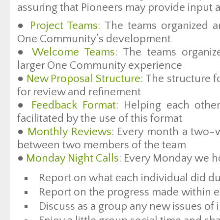
assuring that Pioneers may provide input 
●
Project Teams
: The teams organized ar
One Community’s development
●
Welcome Teams
: The teams organiz
larger One Community experience
●
New Proposal Structure
: The structure 
for review and refinement
●
Feedback Format
: Helping each othe
facilitated by the use of this format
●
Monthly Reviews
: Every month a two-w
between two members of the team
●
Monday Night Calls
: Every Monday we hos
Report on what each individual did du
Report on the progress made within e
Discuss as a group any new issues of