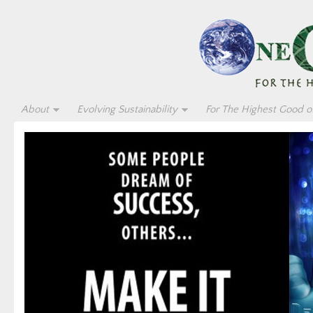
About
Evolving Sustainability
For The Highest Good of