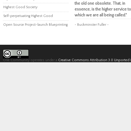
the old one obsolete. That, in
Highest Good Society
essence, is the higher service to
which we are all being called."
Self-perpetuating Highest Good
Open Source Project-launch Blueprinting
~ Buckminster Fuller ~
One Community operates under a
Creative Commons Attribution 3.0 Unported 