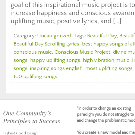
goal of this inspirational music project is 
increase happiness and conscious awaren
uplifting music, positive lyrics, and […]
Category:
Uncategorized
· Tags:
Beautiful Day
,
Beauti
Beautiful Day Scrolling Lyrics
,
best happy songs of al
conscious music
,
Conscious Music Project
,
divine mu
songs
,
happy uplifting songs
,
high vibration music
,
I
songs
,
inspiring songs english
,
most uplifting songs
100 uplifting songs
"In order to change an existing
One Community’s
paradigm you do not struggle to 
Principles to Success
and change the problematic mod
You create a new model and ma
Highest Good Design