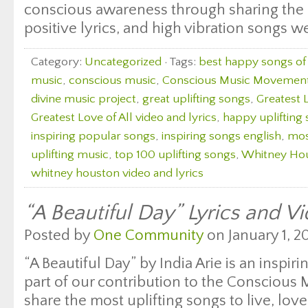
conscious awareness through sharing the 
positive lyrics, and high vibration songs w
Category:
Uncategorized
· Tags:
best happy songs of 
music
,
conscious music
,
Conscious Music Movemen
divine music project
,
great uplifting songs
,
Greatest L
Greatest Love of All video and lyrics
,
happy uplifting
inspiring popular songs
,
inspiring songs english
,
mos
uplifting music
,
top 100 uplifting songs
,
Whitney Hou
whitney houston video and lyrics
“A Beautiful Day” Lyrics and Vi
Posted by
One Community
on January 1, 20
“A Beautiful Day” by India Arie is an inspi
part of our contribution to the Consciou
share the most uplifting songs to live, lo