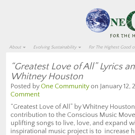
About
Evolving Sustainability
For The Highest Good of
“Greatest Love of All” Lyrics a
Whitney Houston
Posted by
One Community
on January 12, 
Comment
“Greatest Love of All” by Whitney Houston i
contribution to the Conscious Music Move
uplifting songs to live, love, and expand wi
inspirational music project is to increase