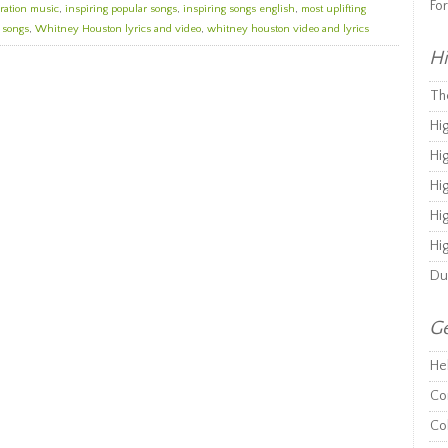
Fo
ration music
,
inspiring popular songs
,
inspiring songs english
,
most uplifting
g songs
,
Whitney Houston lyrics and video
,
whitney houston video and lyrics
Hi
Th
Hi
Hi
Hi
Hi
Hi
Du
Ge
He
Co
Co