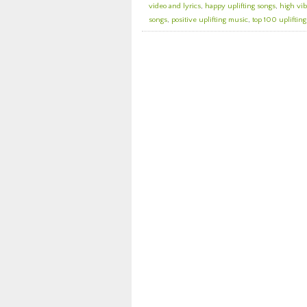
video and lyrics
,
happy uplifting songs
,
high vib
songs
,
positive uplifting music
,
top 100 upliftin