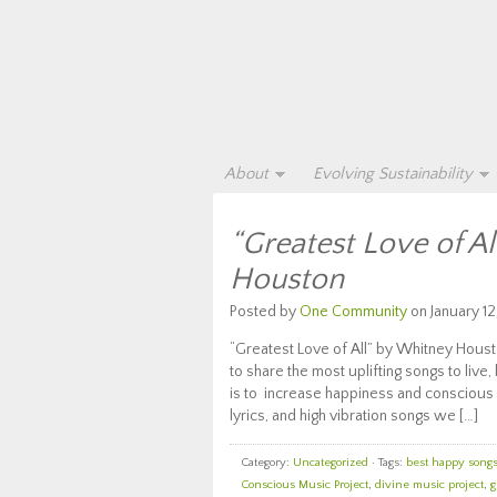
About
Evolving Sustainability
“Greatest Love of A
Houston
Posted by
One Community
on January 12
“Greatest Love of All” by Whitney Houst
to share the most uplifting songs to live,
is to increase happiness and conscious 
lyrics, and high vibration songs we […]
Category:
Uncategorized
· Tags:
best happy songs 
Conscious Music Project
,
divine music project
,
g