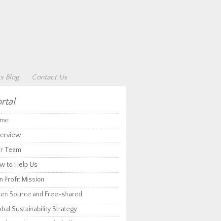
s Blog
Contact Us
rtal
me
erview
r Team
w to Help Us
 Profit Mission
en Source and Free-shared
bal Sustainability Strategy