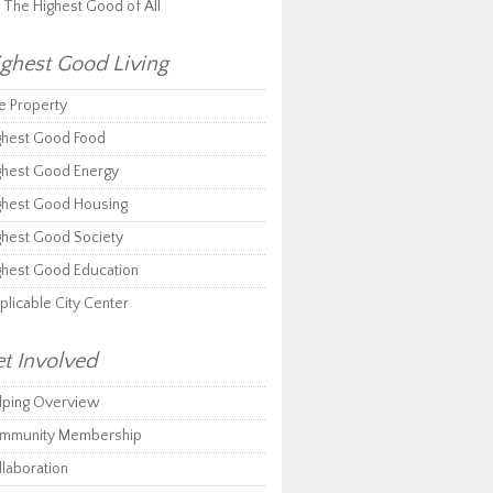
r The Highest Good of All
ghest Good Living
e Property
ghest Good Food
ghest Good Energy
ghest Good Housing
ghest Good Society
ghest Good Education
plicable City Center
t Involved
lping Overview
mmunity Membership
llaboration