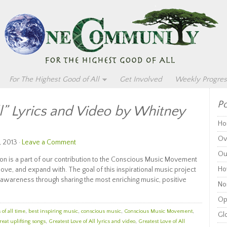
For The Highest Good of All
Get Involved
Weekly Progres
Po
ll” Lyrics and Video by Whitney
Ho
Ov
, 2013 ·
Leave a Comment
Ou
on is a part of our contribution to the Conscious Music Movement
Ho
 love, and expand with. The goal of this inspirational music project
awareness through sharing the most enriching music, positive
Non
Op
of all time
,
best inspiring music
,
conscious music
,
Conscious Music Movement
,
Glo
reat uplifting songs
,
Greatest Love of All lyrics and video
,
Greatest Love of All