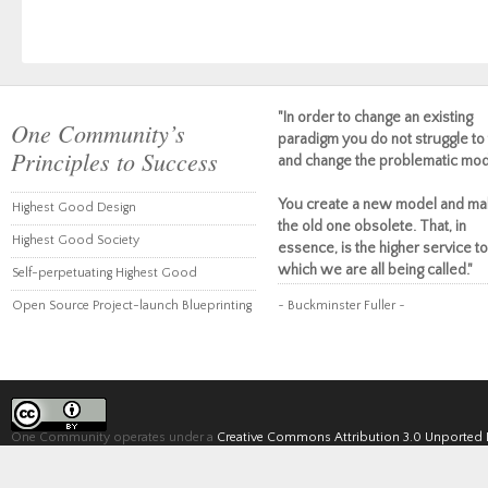
"In order to change an existing
One Community’s
paradigm you do not struggle to 
Principles to Success
and change the problematic mod
You create a new model and ma
Highest Good Design
the old one obsolete. That, in
Highest Good Society
essence, is the higher service to
which we are all being called."
Self-perpetuating Highest Good
Open Source Project-launch Blueprinting
~ Buckminster Fuller ~
One Community operates under a
Creative Commons Attribution 3.0 Unported 