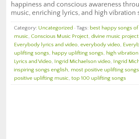
happiness and conscious awareness throu
music, enriching lyrics, and high vibration
Category:
Uncategorized
· Tags:
best happy songs of 
music
,
Conscious Music Project
,
divine music project
Everybody lyrics and video
,
everybody video
,
Everyb
uplifting songs
,
happy uplifting songs
,
high vibratio
Lyrics and Video
,
Ingrid Michaelson video
,
Ingrid Mic
inspiring songs english
,
most positive uplifting songs
positive uplifting music
,
top 100 uplifting songs