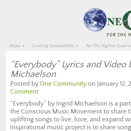
About
Evolving Sustainability
For The Highest Good of
“Everybody” Lyrics and Video b
Michaelson
Posted by
One Community
on January 12, 
Comment
“Everybody” by Ingrid Michaelson is a part
the Conscious Music Movement to share t
uplifting songs to live, love, and expand w
inspirational music project is to share son