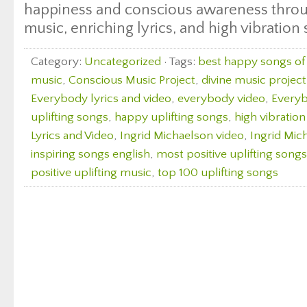
happiness and conscious awareness throu
music, enriching lyrics, and high vibration
Category:
Uncategorized
· Tags:
best happy songs of 
music
,
Conscious Music Project
,
divine music project
Everybody lyrics and video
,
everybody video
,
Everyb
uplifting songs
,
happy uplifting songs
,
high vibratio
Lyrics and Video
,
Ingrid Michaelson video
,
Ingrid Mic
inspiring songs english
,
most positive uplifting songs
positive uplifting music
,
top 100 uplifting songs