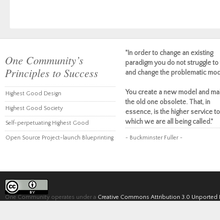
"In order to change an existing
One Community’s
paradigm you do not struggle to 
Principles to Success
and change the problematic mod
You create a new model and ma
Highest Good Design
the old one obsolete. That, in
Highest Good Society
essence, is the higher service to
which we are all being called."
Self-perpetuating Highest Good
Open Source Project-launch Blueprinting
~ Buckminster Fuller ~
One Community operates under a
Creative Commons Attribution 3.0 Unported 