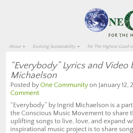
About
Evolving Sustainability
For The Highest Good of
“Everybody” Lyrics and Video b
Michaelson
Posted by
One Community
on January 12, 
Comment
“Everybody” by Ingrid Michaelson is a part
the Conscious Music Movement to share t
uplifting songs to live, love, and expand w
inspirational music project is to share son