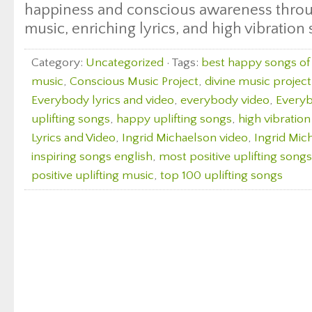
happiness and conscious awareness throu
music, enriching lyrics, and high vibration
Category:
Uncategorized
· Tags:
best happy songs of 
music
,
Conscious Music Project
,
divine music project
Everybody lyrics and video
,
everybody video
,
Everyb
uplifting songs
,
happy uplifting songs
,
high vibratio
Lyrics and Video
,
Ingrid Michaelson video
,
Ingrid Mic
inspiring songs english
,
most positive uplifting songs
positive uplifting music
,
top 100 uplifting songs