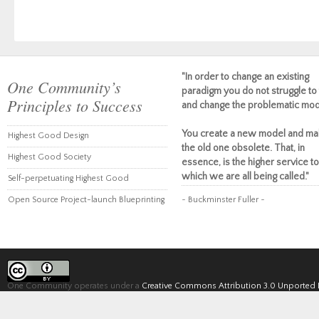
"In order to change an existing
One Community’s
paradigm you do not struggle to 
Principles to Success
and change the problematic mod
You create a new model and ma
Highest Good Design
the old one obsolete. That, in
Highest Good Society
essence, is the higher service to
which we are all being called."
Self-perpetuating Highest Good
Open Source Project-launch Blueprinting
~ Buckminster Fuller ~
One Community operates under a
Creative Commons Attribution 3.0 Unported 