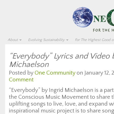
About
Evolving Sustainability
For The Highest Good of
“Everybody” Lyrics and Video b
Michaelson
Posted by
One Community
on January 12, 
Comment
“Everybody” by Ingrid Michaelson is a part
the Conscious Music Movement to share t
uplifting songs to live, love, and expand w
inspirational music project is to share son