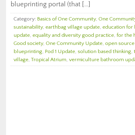
blueprinting portal (that […]
Category:
Basics of One Community
,
One Communit
sustainability
,
earthbag village update
,
education for l
update
,
equality and diversity good practice
,
for the 
Good society
,
One Community Update
,
open source
blueprinting
,
Pod 1 Update
,
solution based thinking
,
village
,
Tropical Atrium
,
vermiculture bathroom upd