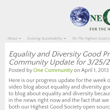
About
Evolving Sustainability
For The Highest Good of
Equality and Diversity Good P
Community Update for 3/25/2
Posted by
One Community
on April 1, 2013
Here is our progress update for the week 
video blog about equality and diversity g
to blog about equality and diversity beca
in the news right now and the fact that we 
both our Highest Good Society open sourc