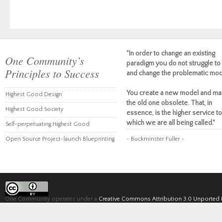
"In order to change an existing
One Community’s
paradigm you do not struggle to 
Principles to Success
and change the problematic mod
You create a new model and ma
Highest Good Design
the old one obsolete. That, in
Highest Good Society
essence, is the higher service to
which we are all being called."
Self-perpetuating Highest Good
Open Source Project-launch Blueprinting
~ Buckminster Fuller ~
One Community operates under a
Creative Commons Attribution 3.0 Unported 