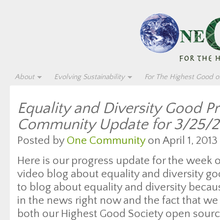
About
Evolving Sustainability
For The Highest Good of
Equality and Diversity Good P
Community Update for 3/25/2
Posted by
One Community
on April 1, 2013
Here is our progress update for the week 
video blog about equality and diversity g
to blog about equality and diversity beca
in the news right now and the fact that we 
both our Highest Good Society open sourc