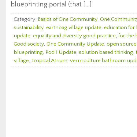
blueprinting portal (that […]
Category:
Basics of One Community
,
One Communit
sustainability
,
earthbag village update
,
education for l
update
,
equality and diversity good practice
,
for the 
Good society
,
One Community Update
,
open source
blueprinting
,
Pod 1 Update
,
solution based thinking
,
village
,
Tropical Atrium
,
vermiculture bathroom upd