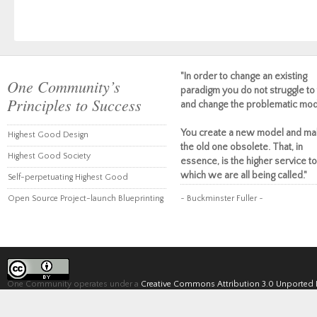
"In order to change an existing
One Community’s
paradigm you do not struggle to 
Principles to Success
and change the problematic mod
You create a new model and ma
Highest Good Design
the old one obsolete. That, in
Highest Good Society
essence, is the higher service to
which we are all being called."
Self-perpetuating Highest Good
Open Source Project-launch Blueprinting
~ Buckminster Fuller ~
One Community operates under a
Creative Commons Attribution 3.0 Unported 