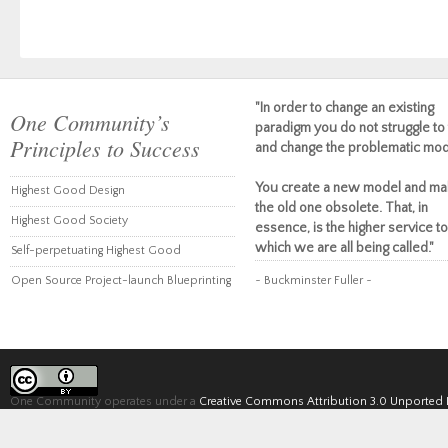
"In order to change an existing
One Community’s
paradigm you do not struggle to 
Principles to Success
and change the problematic mod
You create a new model and ma
Highest Good Design
the old one obsolete. That, in
Highest Good Society
essence, is the higher service to
which we are all being called."
Self-perpetuating Highest Good
Open Source Project-launch Blueprinting
~ Buckminster Fuller ~
One Community operates under a
Creative Commons Attribution 3.0 Unported 