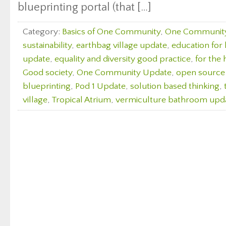
blueprinting portal (that […]
Category:
Basics of One Community
,
One Communit
sustainability
,
earthbag village update
,
education for l
update
,
equality and diversity good practice
,
for the 
Good society
,
One Community Update
,
open source
blueprinting
,
Pod 1 Update
,
solution based thinking
,
village
,
Tropical Atrium
,
vermiculture bathroom upd