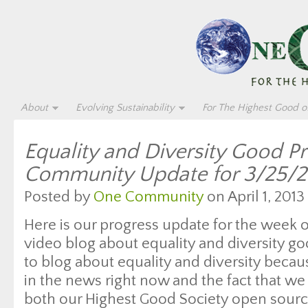
About
Evolving Sustainability
For The Highest Good of
Equality and Diversity Good P
Community Update for 3/25/2
Posted by
One Community
on April 1, 2013
Here is our progress update for the week 
video blog about equality and diversity g
to blog about equality and diversity beca
in the news right now and the fact that we 
both our Highest Good Society open sourc