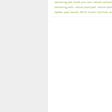
swimming pool
,
build your own natural swimmi
swimming pools
,
natural pond pool
,
natural pond
Update
,
pool natural
,
SEGO Center City Hub
,
se