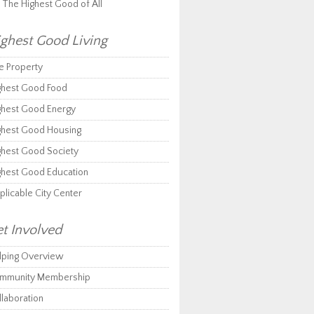
r The Highest Good of All
ghest Good Living
e Property
ghest Good Food
ghest Good Energy
ghest Good Housing
ghest Good Society
ghest Good Education
plicable City Center
t Involved
lping Overview
mmunity Membership
llaboration