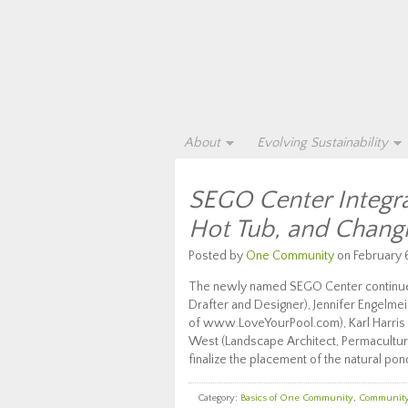
About
Evolving Sustainability
SEGO Center Integra
Hot Tub, and Chan
Posted by
One Community
on February 6
The newly named SEGO Center continues
Drafter and Designer), Jennifer Engelme
of www.LoveYourPool.com), Karl Harris (
West (Landscape Architect, Permacultur
finalize the placement of the natural pon
Category:
Basics of One Community
,
Communit