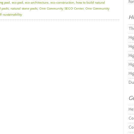
Fo
ng pool
,
eco pool
,
eco-architecture
,
eco-construction
,
how to build natural
 pools
,
natural stone pools
,
One Community SEGO Center
,
One Community
lf-sustainability
Hi
Th
Hi
Hi
Hi
Hi
Hi
Du
Ge
He
Co
Co