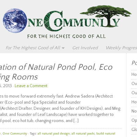
For The Highest Good of All
Get Involved
Weekly Progres
Po
tion of Natural Pond Pool, Eco
ging Rooms
Ho
Ov
, 2013 ·
Leave a Comment
Ou
 to move forward extremely fast. Andrew Sadera (Architect
Ho
ier (Eco-pool and Spa Specialist and founder
Architect Drafter, Designer, and founder of KH Designs), and Meg
Non
alist, and founder of Leaf Landscape) have worked together to
Op
d pool, eco hot tub, changing rooms, and […]
Glo
y
,
One Community
· Tags:
all natural pool design
,
all natural pools
,
build natural