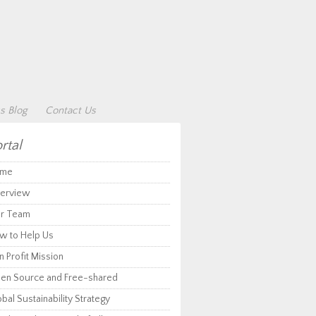
s Blog
Contact Us
rtal
me
erview
r Team
w to Help Us
 Profit Mission
en Source and Free-shared
bal Sustainability Strategy