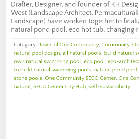
Drafter, Designer, and founder of KH Desi
West (Landscape Architect, Permaculturali
Landscape) have worked together to finali
natural pond pool, eco hot tub, changing 
Category:
Basics of One Community
,
Community
,
On
natural pool design
,
all natural pools
,
build natural
own natural swimming pool
,
eco pool
,
eco-architec
to build natural swimming pools
,
natural pond pool
stone pools
,
One Community SEGO Center
,
One Com
natural
,
SEGO Center City Hub
,
self-sustainability