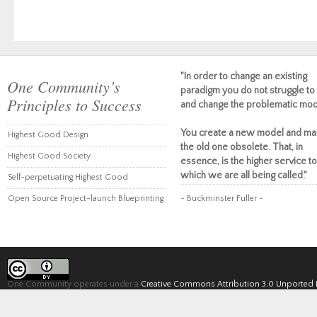
"In order to change an existing
One Community’s
paradigm you do not struggle to 
Principles to Success
and change the problematic mod
You create a new model and ma
Highest Good Design
the old one obsolete. That, in
Highest Good Society
essence, is the higher service to
which we are all being called."
Self-perpetuating Highest Good
Open Source Project-launch Blueprinting
~ Buckminster Fuller ~
One Community operates under a
Creative Commons Attribution 3.0 Unported 