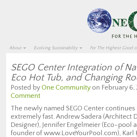
About
Evolving Sustainability
For The Highest Good of
SEGO Center Integration of Na
Eco Hot Tub, and Changing R
Posted by
One Community
on February 6, 
Comment
The newly named SEGO Center continues 
extremely fast. Andrew Sadera (Architect D
Designer), Jennifer Engelmeier (Eco-pool a
founder of www.LoveYourPool.com), Karl Ha