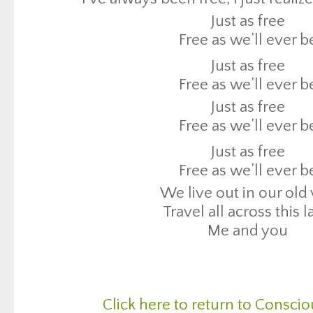
Free as we’ll ever b
Just as free
Just as free
Free as we’ll ever b
Free as we’ll ever b
Just as free
We live out in our old
Free as we’ll ever b
Travel all across this 
Just as free
Me and you
Free as we’ll ever b
Just as free
Free as we’ll ever b
We live out in our old
Travel all across this 
Me and you
Click here to return to Conscio