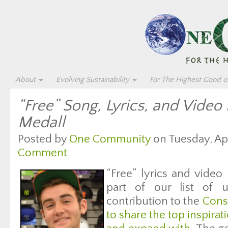
About
Evolving Sustainability
For The Highest Good of
“Free” Song, Lyrics, and Video
Medall
Posted by
One Community
on Tuesday, Apr
Comment
“Free” lyrics and video
part of our list of u
contribution to the
Cons
to share the top inspirati