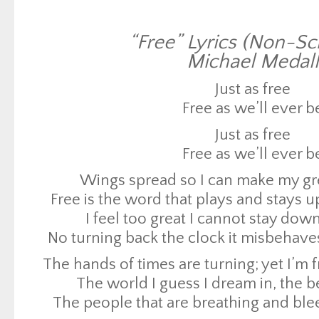
Just as free
“Free” Lyrics (Non-Scr
Free as we’ll ever b
Michael Medall
Wings spread so I can make my g
Free is the word that plays and stays 
Just as free
I feel too great I cannot stay do
Free as we’ll ever b
No turning back the clock it misbehave
Just as free
The hands of times are turning; yet I’m 
Free as we’ll ever b
The world I guess I dream in, the be
Wings spread so I can make my g
The people that are breathing and ble
Free is the word that plays and stays 
reasons
I feel too great I cannot stay do
We need to make a change at least four 
No turning back the clock it misbehave
seasons
The hands of times are turning; yet I’m 
They say it’s too hard; yet too easy
The world I guess I dream in, the be
Instead of complaining about the rain, 
The people that are breathing and ble
Realize the light in your heart that’