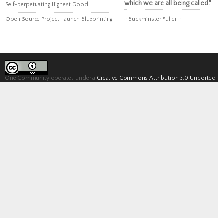
which we are all being called."
Self-perpetuating Highest Good
Open Source Project-launch Blueprinting
~ Buckminster Fuller ~
One Community operates under a
Creative Commons Attribution 3.0 Unported 