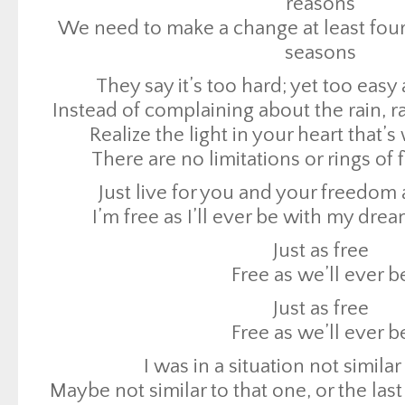
reasons
There are no limitations or rings of f
We need to make a change at least four 
Just live for you and your freedom a
seasons
I’m free as I’ll ever be with my drea
They say it’s too hard; yet too easy
Just as free
Instead of complaining about the rain, 
Free as we’ll ever b
Realize the light in your heart that’
There are no limitations or rings of f
Just as free
Free as we’ll ever b
Just live for you and your freedom a
I was in a situation not similar
I’m free as I’ll ever be with my drea
Maybe not similar to that one, or the las
Just as free
Let it go now, never slow down, gotta 
Free as we’ll ever b
town
Just as free
Then I hopped on a flight I took flight, 
Free as we’ll ever b
down
I was in a situation not similar
All I know now is that was the best d
Maybe not similar to that one, or the las
Well second, I guess my first was my b