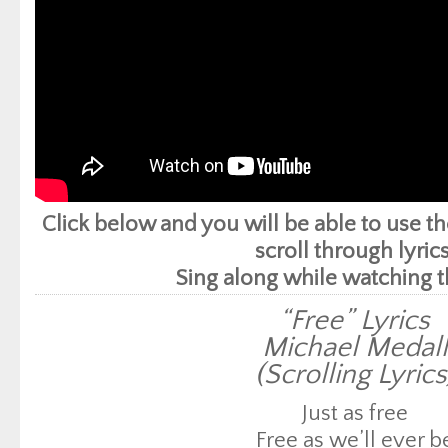
Click below and you will be able to use 
scroll through lyrics
Sing along while watching t
“Free” Lyrics
Michael Medall
(Scrolling Lyrics
Just as free
Free as we’ll ever b