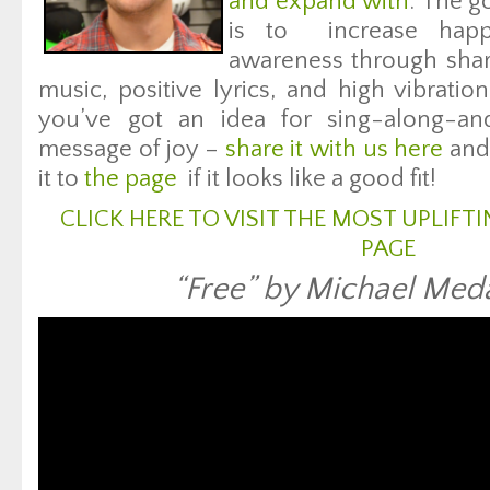
and expand with
. The g
is to increase happ
awareness through shar
music, positive lyrics, and high vibratio
you’ve got an idea for sing-along-an
message of joy –
share it with us here
and 
it to
the page
if it looks like a good fit!
CLICK HERE TO VISIT THE MOST UPLIF
PAGE
“Free” by Michael Meda