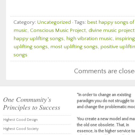
Category:
Uncategorized
· Tags:
best happy songs of 
music
,
Conscious Music Project
,
divine music project
happy uplifting songs
,
high vibration music
,
inspirin
uplifting songs
,
most uplifting songs
,
positive uplift
songs
Comments are close
"In order to change an existing
One Community’s
paradigm you do not struggle to 
Principles to Success
and change the problematic mod
You create a new model and ma
Highest Good Design
the old one obsolete. That, in
Highest Good Society
essence, is the higher service to