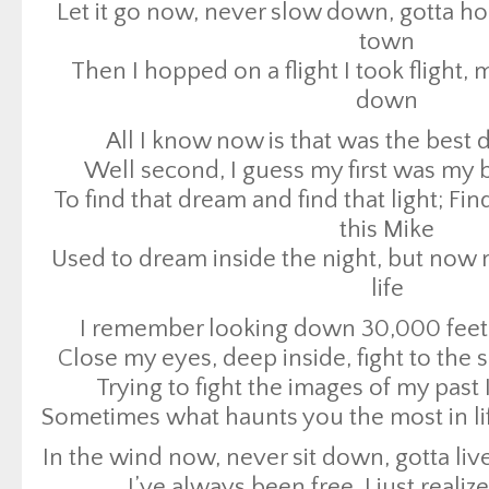
Let it go now, never slow down, gotta 
To find that dream and find that light; F
town
this Mike
Then I hopped on a flight I took flight, 
Used to dream inside the night, but now
down
life
All I know now is that was the best d
I remember looking down 30,000 fee
Well second, I guess my first was my b
Close my eyes, deep inside, fight to the 
To find that dream and find that light; F
Trying to fight the images of my past I
this Mike
Sometimes what haunts you the most in li
Used to dream inside the night, but now
In the wind now, never sit down, gotta liv
life
I’ve always been free, I just realiz
I remember looking down 30,000 fee
Just as free
Close my eyes, deep inside, fight to the 
Free as we’ll ever b
Trying to fight the images of my past I
Just as free
Sometimes what haunts you the most in li
Free as we’ll ever b
In the wind now, never sit down, gotta liv
Just as free
I’ve always been free, I just realiz