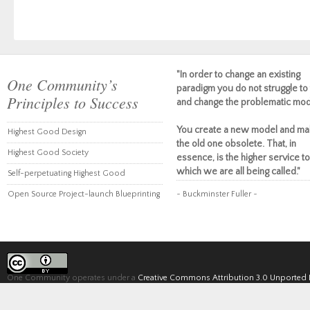
"In order to change an existing
One Community’s
paradigm you do not struggle to 
Principles to Success
and change the problematic mod
You create a new model and ma
Highest Good Design
the old one obsolete. That, in
Highest Good Society
essence, is the higher service to
which we are all being called."
Self-perpetuating Highest Good
Open Source Project-launch Blueprinting
~ Buckminster Fuller ~
One Community operates under a
Creative Commons Attribution 3.0 Unported 