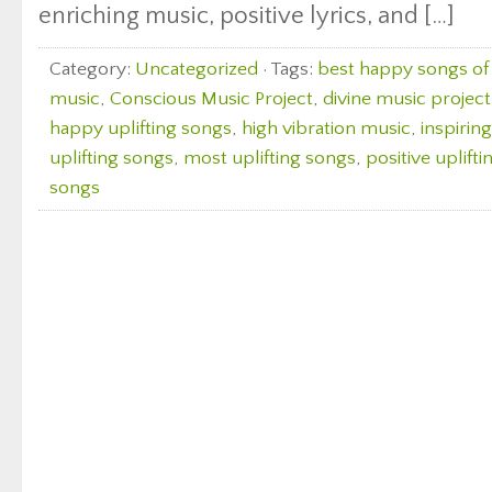
enriching music, positive lyrics, and […]
Category:
Uncategorized
· Tags:
best happy songs of 
music
,
Conscious Music Project
,
divine music project
happy uplifting songs
,
high vibration music
,
inspirin
uplifting songs
,
most uplifting songs
,
positive uplift
songs