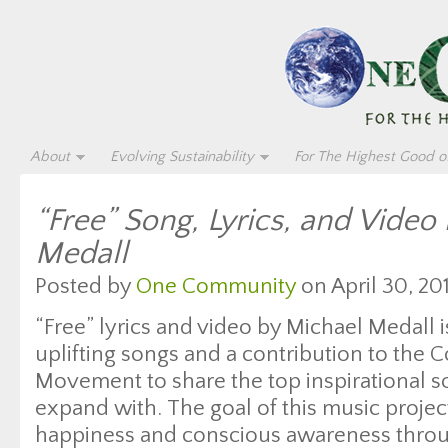
About
Evolving Sustainability
For The Highest Good of
“Free” Song, Lyrics, and Video
Medall
Posted by
One Community
on April 30, 20
“Free” lyrics and video by Michael Medall is 
uplifting songs and a contribution to the 
Movement to share the top inspirational so
expand with. The goal of this music project
happiness and conscious awareness throu