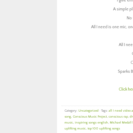
I give em
A simple pl
No 
All I need is one mic, on
All I ne
O
Sparks B
Click he
Category:
Uncategorized
· Tags:
all I need video 
song
,
Conscious Music Project
,
conscious rap
,
di
music
,
inspiring songs english
,
Michael Medall 
uplifting music
,
top 100 uplifting songs