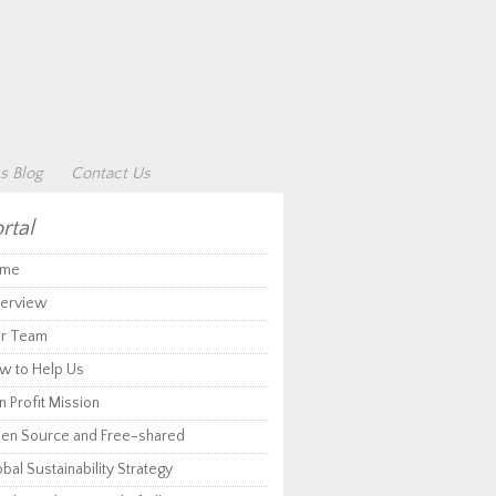
s Blog
Contact Us
rtal
me
erview
r Team
w to Help Us
 Profit Mission
en Source and Free-shared
bal Sustainability Strategy