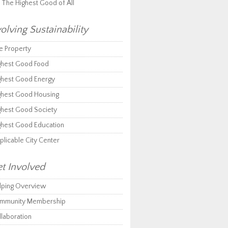
r The Highest Good of All
olving Sustainability
e Property
ghest Good Food
ghest Good Energy
ghest Good Housing
ghest Good Society
ghest Good Education
plicable City Center
t Involved
lping Overview
mmunity Membership
llaboration