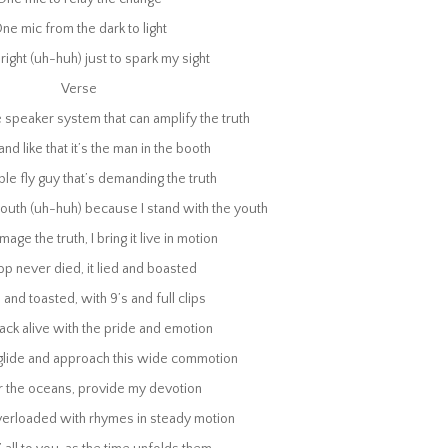
p never died, it lied and boasted
ne mic from the dark to light
 and toasted, with 9’s and full clips
ack alive with the pride and emotion
right (uh-huh) just to spark my sight
 glide and approach this wide commotion
Verse
r the oceans, provide my devotion
erloaded with rhymes in steady motion
ne speaker system that can amplify the truth
’ all to you, as the time unfolds them
 and like that it’s the man in the booth
an to lead the universe that we float in
use to hide or deny this potion
ple fly guy that’s demanding the truth
e love, one line, one world, and one voice to hold it
uth (uh-huh) because I stand with the youth
ed is one mic that can carry us away
One mic to relay the change
age the truth, I bring it live in motion
ne mic from the dark to light
p never died, it lied and boasted
right (uh-huh) just to spark my sight
ed is one mic that can carry us away
 and toasted, with 9’s and full clips
One mic to relay the change
ack alive with the pride and emotion
ne mic from the dark to light
right (uh-huh) just to spark my sight
 glide and approach this wide commotion
All I need is one mic
r the oceans, provide my devotion
re to return to Conscious Music list
erloaded with rhymes in steady motion