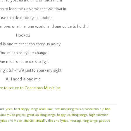
’ all to you, as the time unfolds them
an to lead the universe that we float in
use to hide or deny this potion
e love, one line, one world, and one voice to hold it
Hook x2
ed is one mic that can carry us away
One mic to relay the change
ne mic from the dark to light
right (uh-huh) just to spark my sight
All I need is one mic
re to return to Conscious Music list
and lyrics
,
best happy songs of all time
,
best inspiring music
,
conscious hip hop
vine music project
,
great uplifting songs
,
happy uplifting songs
,
high vibration
lyrics and video
,
Michael Medall video and lyrics
,
most uplifting songs
,
positive