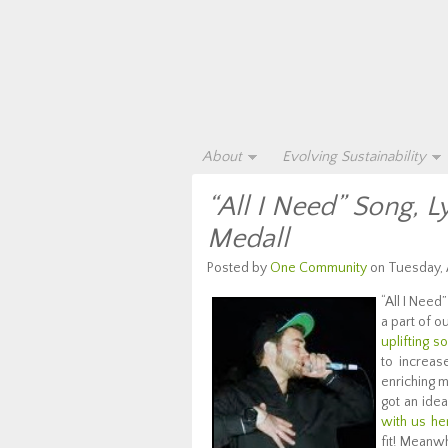
About
Evolving Sustainability
“All I Need” Song, L
Medall
Posted by
One Community
on Tuesday, A
“All I Need
a part of o
uplifting s
to increas
enriching m
got an ide
with us he
fit! Meanwh