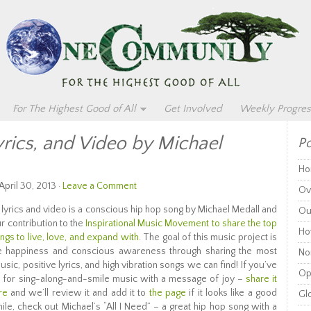
For The Highest Good of All
Get Involved
Weekly Progres
yrics, and Video by Michael
Po
Ho
pril 30, 2013 ·
Leave a Comment
Ov
” lyrics and video is a conscious hip hop song by Michael Medall and
Ou
ur contribution to the
Inspirational Music Movement to share the top
Ho
ongs to live, love, and expand with
. The goal of this music project is
e happiness and conscious awareness through sharing the most
Non
usic, positive lyrics, and high vibration songs we can find! If you’ve
Op
a for sing-along-and-smile music with a message of joy –
share it
re
and we’ll review it and add it to
the page
if it looks like a good
Glo
ile, check out Michael’s “All I Need” – a great hip hop song with a