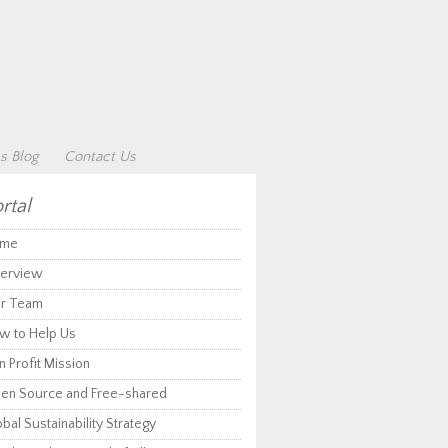
s Blog
Contact Us
rtal
me
erview
r Team
w to Help Us
 Profit Mission
en Source and Free-shared
bal Sustainability Strategy