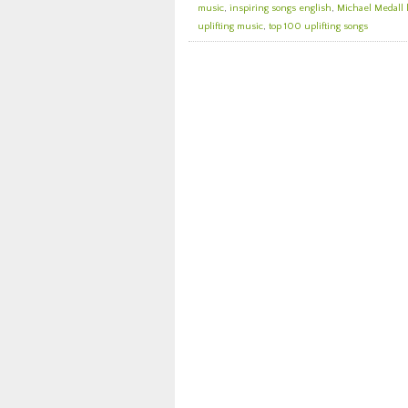
music
,
inspiring songs english
,
Michael Medall 
uplifting music
,
top 100 uplifting songs