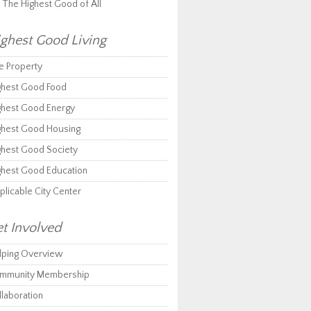
r The Highest Good of All
ghest Good Living
e Property
ghest Good Food
ghest Good Energy
ghest Good Housing
ghest Good Society
ghest Good Education
plicable City Center
t Involved
lping Overview
mmunity Membership
llaboration