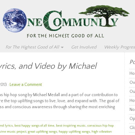
For The Highest Good of All
Get Involved
Weekly Progres
Po
yrics, and Video by Michael
Ho
Ov
2013 ·
Leave a Comment
Ou
ous hip hop song by Michael Medall and a part of our contribution to
Ho
 the top uplifting songs to live, love, and expand with. The goal of
ness and conscious awareness through sharing the most enriching
Non
Op
and lyrics
,
best happy songs of all time
,
best inspiring music
,
conscious hip hop
Glo
vine music project
,
great uplifting songs
,
happy uplifting songs
,
high vibration