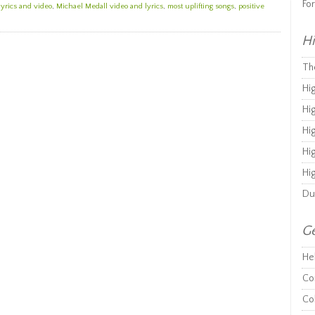
Fo
lyrics and video
,
Michael Medall video and lyrics
,
most uplifting songs
,
positive
Hi
Th
Hi
Hi
Hi
Hi
Hi
Du
Ge
He
Co
Co