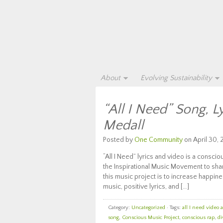
About
Evolving Sustainability
“All I Need” Song, L
Medall
Posted by
One Community
on April 30, 
“All I Need” lyrics and video is a consci
the Inspirational Music Movement to share
this music project is to increase happi
music, positive lyrics, and […]
Category:
Uncategorized
· Tags:
all I need video 
song
,
Conscious Music Project
,
conscious rap
,
di