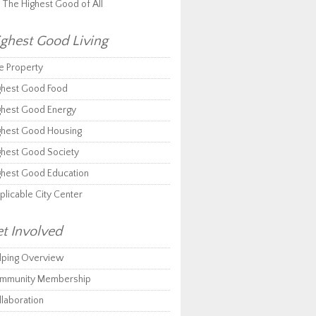
r The Highest Good of All
ghest Good Living
e Property
ghest Good Food
ghest Good Energy
ghest Good Housing
ghest Good Society
ghest Good Education
plicable City Center
t Involved
lping Overview
mmunity Membership
llaboration