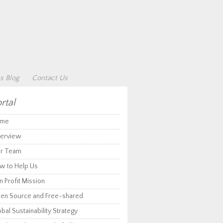
s Blog
Contact Us
rtal
me
erview
r Team
w to Help Us
 Profit Mission
en Source and Free-shared
bal Sustainability Strategy