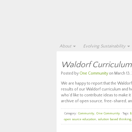
About
Evolving Sustainability
Waldorf Curriculu
Posted by
One Community
on March 13, 
We are happy to report that the Waldorf p
results of our Waldorf curriculum and 
who’d like to contribute ideas to make i
archive of open source, free-shared, an
Category:
Community
,
One Community
· Tags:
E
open source education
,
solution based thinking