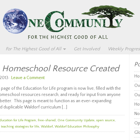
For The Highest Good of All
Get Involved
Weekly Progres
Po
m Homeschool Resource Created
Ho
2013 ·
Leave a Comment
Ov
age of the Education for Life program is now live, filled with the
homeschool resources research, and ready for input from anyone
Ou
t better. This page is meant to function as an ever-expanding
Ho
d duplicable Waldorf curriculum […]
Non
ducation for Life Program
,
free-shared
,
One Community Update
,
open source
,
Op
,
teaching strategies for life
,
Waldorf
,
Waldorf Education Philosophy
Glo