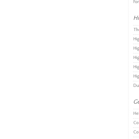
Fo
Hi
Th
Hi
Hi
Hi
Hi
Hi
Du
Ge
He
Co
Co