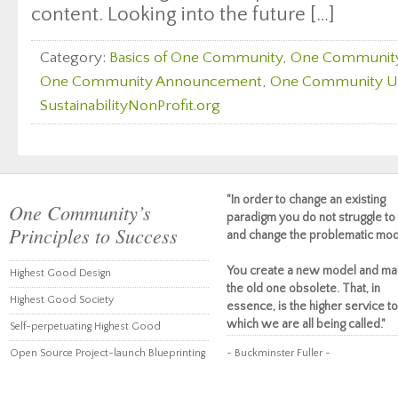
content. Looking into the future […]
Category:
Basics of One Community
,
One Communit
One Community Announcement
,
One Community U
SustainabilityNonProfit.org
"In order to change an existing
One Community’s
paradigm you do not struggle to 
Principles to Success
and change the problematic mod
You create a new model and ma
Highest Good Design
the old one obsolete. That, in
Highest Good Society
essence, is the higher service to
which we are all being called."
Self-perpetuating Highest Good
Open Source Project-launch Blueprinting
~ Buckminster Fuller ~