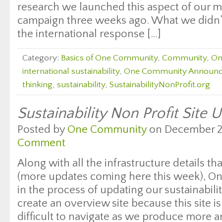
research we launched this aspect of our m
campaign three weeks ago. What we didn’
the international response […]
Category:
Basics of One Community
,
Community
,
On
international sustainability
,
One Community Announ
thinking
,
sustainability
,
SustainabilityNonProfit.org
Sustainability Non Profit Site 
Posted by
One Community
on December 23
Comment
Along with all the infrastructure details t
(more updates coming here this week), 
in the process of updating our sustainabilit
create an overview site because this site 
difficult to navigate as we produce more