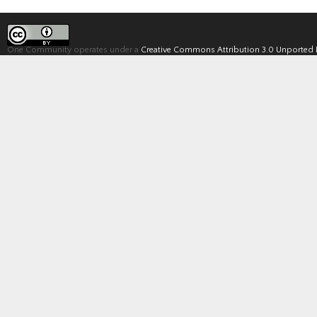
One Community operates under a
Creative Commons Attribution 3.0 Unported 