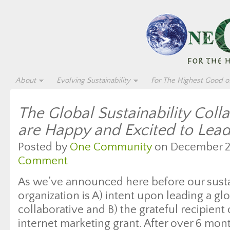
About
Evolving Sustainability
For The Highest Good of
The Global Sustainability Col
are Happy and Excited to Lead
Posted by
One Community
on December 26
Comment
As we’ve announced here before our sustai
organization is A) intent upon leading a glo
collaborative and B) the grateful recipien
internet marketing grant. After over 6 mon