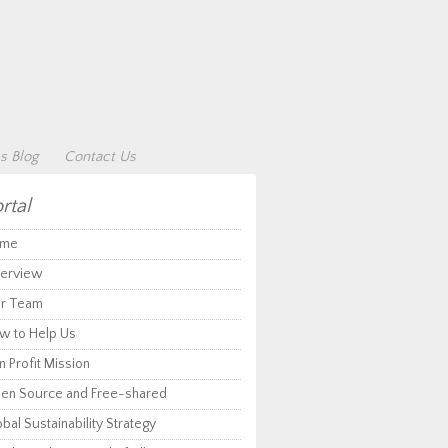
s Blog
Contact Us
rtal
me
erview
r Team
w to Help Us
 Profit Mission
en Source and Free-shared
bal Sustainability Strategy