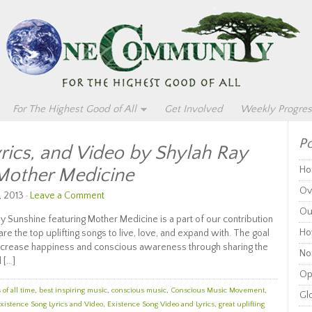
For The Highest Good of All
Get Involved
Weekly Progres
Po
yrics, and Video by Shylah Ray
 Mother Medicine
Ho
Ov
, 2013 ·
Leave a Comment
Ou
ay Sunshine featuring Mother Medicine is a part of our contribution
Ho
 the top uplifting songs to live, love, and expand with. The goal
o increase happiness and conscious awareness through sharing the
Non
 […]
Op
of all time
,
best inspiring music
,
conscious music
,
Conscious Music Movement
,
Glo
xistence Song Lyrics and Video
,
Existence Song Video and Lyrics
,
great uplifting