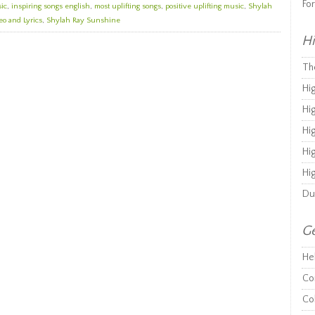
Fo
sic
,
inspiring songs english
,
most uplifting songs
,
positive uplifting music
,
Shylah
o and Lyrics
,
Shylah Ray Sunshine
Hi
Th
Hi
Hi
Hi
Hi
Hi
Du
Ge
He
Co
Co