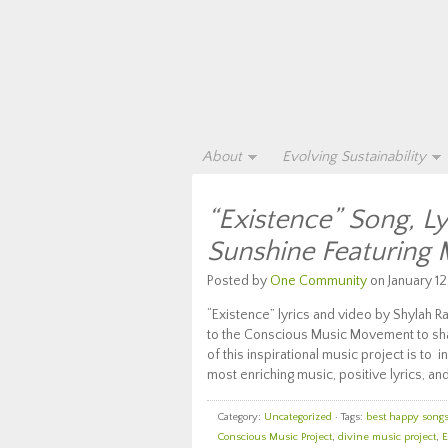
About
Evolving Sustainability
“Existence” Song, L
Sunshine Featuring
Posted by
One Community
on January 12
“Existence” lyrics and video by Shylah R
to the Conscious Music Movement to share
of this inspirational music project is t
most enriching music, positive lyrics, and
Category:
Uncategorized
· Tags:
best happy songs 
Conscious Music Project
,
divine music project
,
E