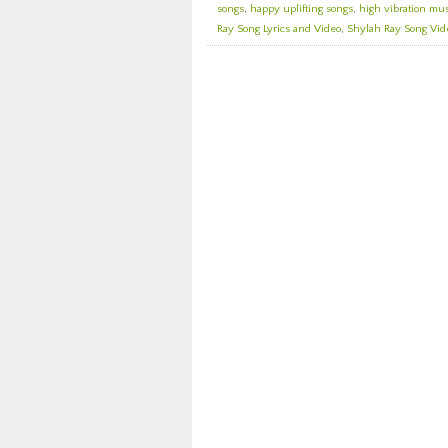
songs
,
happy uplifting songs
,
high vibration mu
Ray Song Lyrics and Video
,
Shylah Ray Song Vide