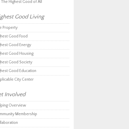
r The Highest Good of All
ghest Good Living
e Property
ghest Good Food
ghest Good Energy
ghest Good Housing
ghest Good Society
ghest Good Education
plicable City Center
t Involved
lping Overview
mmunity Membership
llaboration