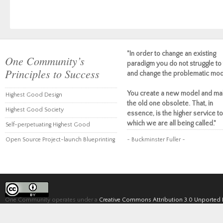
"In order to change an existing
One Community’s
paradigm you do not struggle to 
Principles to Success
and change the problematic mod
You create a new model and ma
Highest Good Design
the old one obsolete. That, in
Highest Good Society
essence, is the higher service to
which we are all being called."
Self-perpetuating Highest Good
Open Source Project-launch Blueprinting
~ Buckminster Fuller ~
One Community operates under a
Creative Commons Attribution 3.0 Unported 