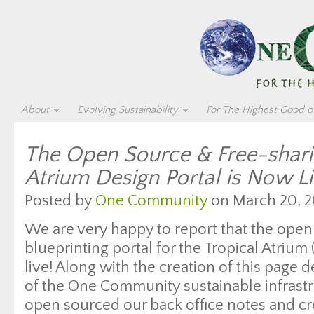
About
Evolving Sustainability
For The Highest Good of
The Open Source & Free-shari
Atrium Design Portal is Now L
Posted by
One Community
on March 20, 2
We are very happy to report that the ope
blueprinting portal for the Tropical Atrium (c
live! Along with the creation of this page 
of the One Community sustainable infrastr
open sourced our back office notes and cr