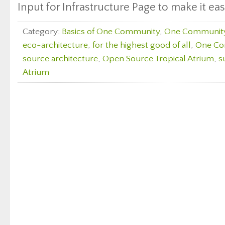
Input for Infrastructure Page to make it eas
Category:
Basics of One Community
,
One Communit
eco-architecture
,
for the highest good of all
,
One Co
source architecture
,
Open Source Tropical Atrium
,
s
Atrium