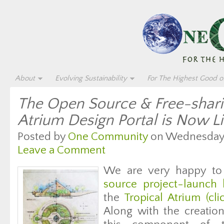
About
Evolving Sustainability
For The Highest Good of
The Open Source & Free-shari
Atrium Design Portal is Now L
Posted by
One Community
on Wednesday, 
Leave a Comment
We are very happy to
source project-launch 
the
Tropical Atrium (clic
Along with the creation