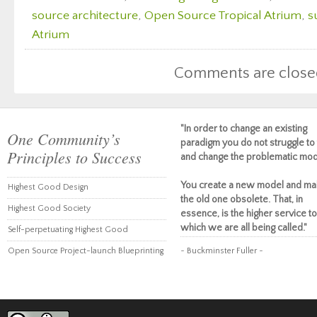
source architecture
,
Open Source Tropical Atrium
,
s
Atrium
Comments are close
"In order to change an existing
One Community’s
paradigm you do not struggle to 
Principles to Success
and change the problematic mod
You create a new model and ma
Highest Good Design
the old one obsolete. That, in
Highest Good Society
essence, is the higher service to
which we are all being called."
Self-perpetuating Highest Good
Open Source Project-launch Blueprinting
~ Buckminster Fuller ~