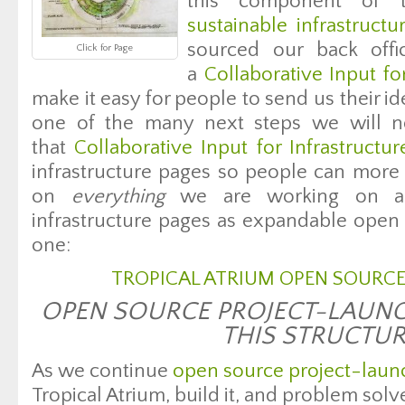
this component of
sustainable infrastructu
sourced our back offi
Click for Page
a
Collaborative Input fo
make it easy for people to send us their i
one of the many next steps we will n
that
Collaborative Input for Infrastructu
infrastructure pages so people can more e
on
everything
we are working on an
infrastructure pages as expandable open s
one:
TROPICAL ATRIUM OPEN SOURCE
OPEN SOURCE PROJECT-LAUNC
THIS STRUCTU
As we continue
open source project-laun
Tropical Atrium, build it, and problem solv