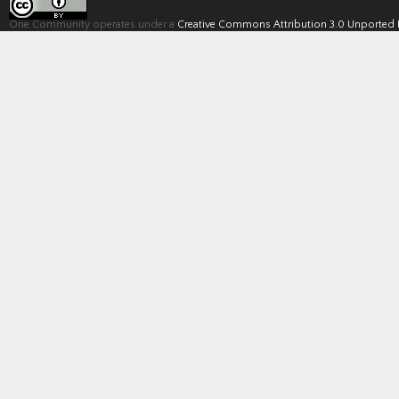
One Community operates under a
Creative Commons Attribution 3.0 Unported 