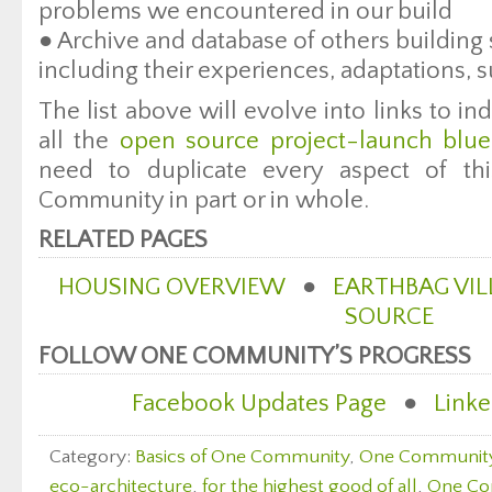
problems we encountered in our build
● Archive and database of others building 
including their experiences, adaptations, s
The list above will evolve into links to in
all the
open source project-launch blue
need to duplicate every aspect of t
Community in part or in whole.
RELATED PAGES
HOUSING OVERVIEW
●
EARTHBAG VIL
SOURCE
FOLLOW ONE COMMUNITY’S PROGRESS
Facebook Updates Page
●
Linke
Category:
Basics of One Community
,
One Communit
eco-architecture
,
for the highest good of all
,
One Co