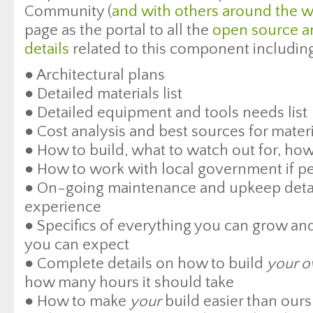
Community (
and with others around the w
page as the portal to all the
open source a
details
related to this component includin
● Architectural plans
● Detailed materials list
● Detailed equipment and tools needs list
● Cost analysis and best sources for mate
● How to build, what to watch out for, how
● How to work with local government if pe
● On-going maintenance and upkeep detai
experience
● Specifics of everything you can grow and
you can expect
● Complete details on how to build
your 
how many hours it should take
● How to make
your
build easier than our