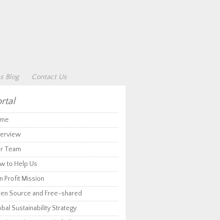
s Blog
Contact Us
rtal
me
erview
r Team
w to Help Us
 Profit Mission
en Source and Free-shared
bal Sustainability Strategy