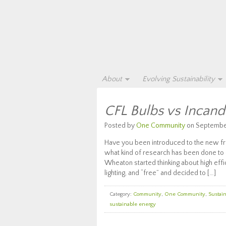
About
Evolving Sustainability
CFL Bulbs vs Incande
Posted by
One Community
on September
Have you been introduced to the new f
what kind of research has been done to 
Wheaton started thinking about high effi
lighting, and “free” and decided to […]
Category:
Community
,
One Community
,
Sustain
sustainable energy