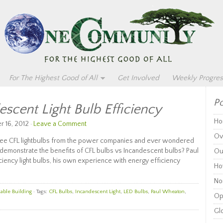
For The Highest Good of All
Get Involved
Weekly Progres
Po
scent Light Bulb Efficiency
Ho
 16, 2012 ·
Leave a Comment
Ov
ree CFL lightbulbs from the power companies and ever wondered
demonstrate the benefits of CFL bulbs vs Incandescent bulbs? Paul
Ou
ciency light bulbs, his own experience with energy efficiency
Ho
Non
able Building
· Tags:
CFL Bulbs
,
Incandescent Light
,
LED Bulbs
,
Paul Wheaton
,
Op
Glo