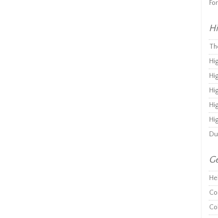
Fo
Hi
Th
Hi
Hi
Hi
Hi
Hi
Du
Ge
He
Co
Co