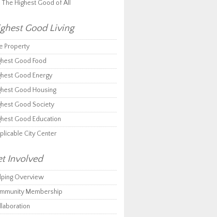
r The Highest Good of All
ghest Good Living
e Property
ghest Good Food
ghest Good Energy
ghest Good Housing
ghest Good Society
ghest Good Education
plicable City Center
t Involved
lping Overview
mmunity Membership
llaboration