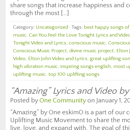
share songs that increase happiness and 
through the most […]
Category:
Uncategorized
· Tags:
best happy songs of 
music
,
Can You Feel the Love Tonight Lyrics and Vide
Tonight Video and Lyrics
,
conscious music
,
Consciou
Conscious Music Project
,
divine music project
,
Elton
Video
,
Elton John Video and Lyrics
,
great uplifting so
high vibration music
,
inspiring songs english
,
most up
uplifting music
,
top 100 uplifting songs
“Amazing” Lyrics and Video b
Posted by
One Community
on January 1, 20
“Amazing” by One eskimO is a part of our c
Uplifting Music Movement to share the mos
live, love, and expand with. The goal of thi