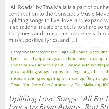
“All Roads” by Tina Malia is a part of our h
contribution to the Conscious Music Move
uplifting songs to live, love, and expand w
inspirational music project is to share son
happiness and conscious awareness throug
music, positive lyrics, and […]
Category:
Uncategorized
· Tags:
All Roads Lyrics Tina 
Lyrics
,
best happy songs of all time
,
best inspiring m
Conscious Music Movement
,
Conscious Music Projec
great uplifting songs
,
happy uplifting songs
,
heart c
music
,
inspiring songs english
,
most uplifting songs
Thank You From One Community
,
Tina Malia
,
top 100
Uplifting Love Songs: “All For
Lyrics by Brian Adams, Rod St