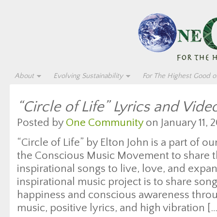
About
Evolving Sustainability
For The Highest Good of
“Circle of Life” Lyrics and Vide
Posted by
One Community
on January 11, 2
“Circle of Life” by Elton John is a part of o
the Conscious Music Movement to share th
inspirational songs to live, love, and expan
inspirational music project is to share son
happiness and conscious awareness throug
music, positive lyrics, and high vibration […