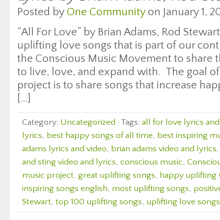
Posted by
One Community
on January 1, 20
“All For Love” by Brian Adams, Rod Stewart 
uplifting love songs that is part of our cont
the Conscious Music Movement to share th
to live, love, and expand with. The goal of
project is to share songs that increase ha
[…]
Category:
Uncategorized
· Tags:
all for love lyrics an
lyrics
,
best happy songs of all time
,
best inspiring m
adams lyrics and video
,
brian adams video and lyrics
and sting video and lyrics
,
conscious music
,
Consciou
music project
,
great uplifting songs
,
happy uplifting
inspiring songs english
,
most uplifting songs
,
positiv
Stewart
,
top 100 uplifting songs
,
uplifting love songs