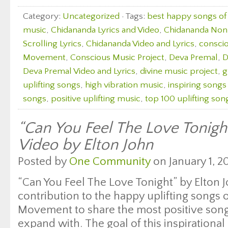
Category:
Uncategorized
· Tags:
best happy songs of 
music
,
Chidananda Lyrics and Video
,
Chidananda Non S
Scrolling Lyrics
,
Chidananda Video and Lyrics
,
consci
Movement
,
Conscious Music Project
,
Deva Premal
,
D
Deva Premal Video and Lyrics
,
divine music project
,
g
uplifting songs
,
high vibration music
,
inspiring songs
songs
,
positive uplifting music
,
top 100 uplifting son
“Can You Feel The Love Tonight
Video by Elton John
Posted by
One Community
on January 1, 20
“Can You Feel The Love Tonight” by Elton Jo
contribution to the happy uplifting songs
Movement to share the most positive songs
expand with. The goal of this inspirational 