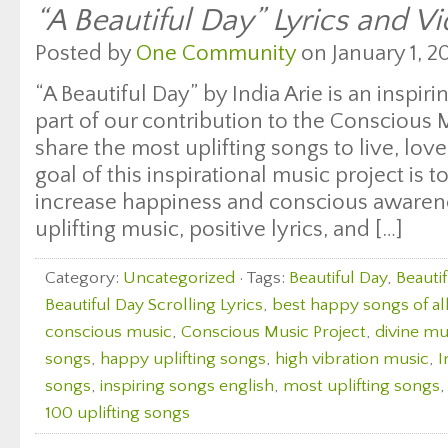
“A Beautiful Day” Lyrics and Vi
Posted by
One Community
on January 1, 20
“A Beautiful Day” by India Arie is an inspi
part of our contribution to the Consciou
share the most uplifting songs to live, lo
goal of this inspirational music project is 
increase happiness and conscious awaren
uplifting music, positive lyrics, and […]
Category:
Uncategorized
· Tags:
Beautiful Day
,
Beauti
Beautiful Day Scrolling Lyrics
,
best happy songs of al
conscious music
,
Conscious Music Project
,
divine mu
songs
,
happy uplifting songs
,
high vibration music
,
I
songs
,
inspiring songs english
,
most uplifting songs
100 uplifting songs