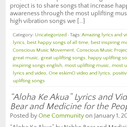
project is to share songs that increase ha
awareness through the most uplifting music
high vibration songs we […]
Category:
Uncategorized
· Tags:
Amazing lyrics and v
lyrics
,
best happy songs of all time
,
best inspiring m
Conscious Music Movement
,
Conscious Music Projec
great music
,
great uplifting songs
,
happy uplifting s
inspiring songs english
,
most uplifting music
,
most u
lyrics and video
,
One eskimO video and lyrics
,
positi
uplifting songs
“Aloha Ke Akua” Lyrics and Vi
Bear and Medicine for the Peo
Posted by
One Community
on January 1, 20