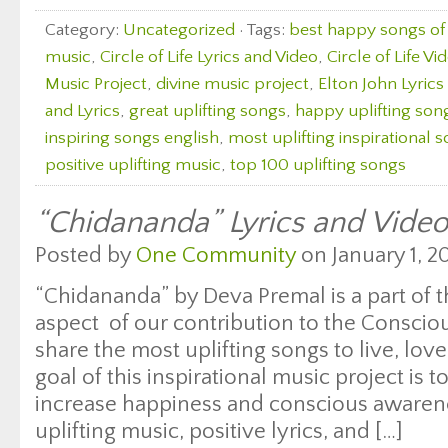
Category:
Uncategorized
· Tags:
best happy songs of 
music
,
Circle of Life Lyrics and Video
,
Circle of Life Vi
Music Project
,
divine music project
,
Elton John Lyrics
and Lyrics
,
great uplifting songs
,
happy uplifting son
inspiring songs english
,
most uplifting inspirational 
positive uplifting music
,
top 100 uplifting songs
“Chidananda” Lyrics and Vide
Posted by
One Community
on January 1, 20
“Chidananda” by Deva Premal is a part of t
aspect of our contribution to the Consci
share the most uplifting songs to live, lo
goal of this inspirational music project is 
increase happiness and conscious awaren
uplifting music, positive lyrics, and […]