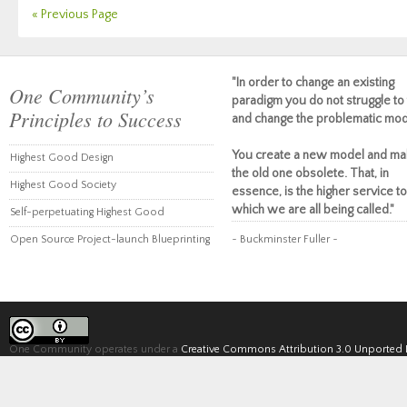
« Previous Page
"In order to change an existing
One Community’s
paradigm you do not struggle to 
Principles to Success
and change the problematic mod
You create a new model and ma
Highest Good Design
the old one obsolete. That, in
Highest Good Society
essence, is the higher service to
which we are all being called."
Self-perpetuating Highest Good
Open Source Project-launch Blueprinting
~ Buckminster Fuller ~
One Community operates under a
Creative Commons Attribution 3.0 Unported 