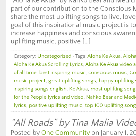
“Aloha Ke Akua” by Nahko Bear and Medicin
part of our contribution to the Consciou
share the most uplifting songs to live, lo
goal of this inspirational music project is 
increase happiness and conscious awaren
uplifting music, positive […]
Category:
Uncategorized
· Tags:
Aloha Ke Akua
,
Aloha
Aloha Ke Akua Scrolling Lyrics
,
Aloha Ke Akua video a
of all time
,
best inspiring music
,
conscious music
,
Co
music project
,
great uplifting songs
,
happy uplifting
inspiring songs english
,
Ke Akua
,
most uplifting song
for the People lyrics and video
,
Nahko Bear and Medic
lyrics
,
positive uplifting music
,
top 100 uplifting son
“All Roads” by Tina Malia Vide
Posted by
One Community
on January 1, 20