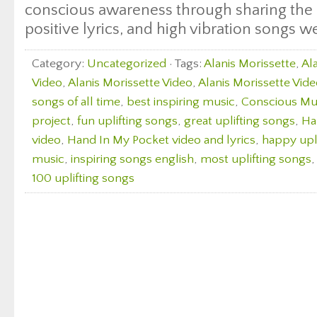
conscious awareness through sharing the 
positive lyrics, and high vibration songs w
Category:
Uncategorized
· Tags:
Alanis Morissette
,
Al
Video
,
Alanis Morissette Video
,
Alanis Morissette Vide
songs of all time
,
best inspiring music
,
Conscious Mus
project
,
fun uplifting songs
,
great uplifting songs
,
Ha
video
,
Hand In My Pocket video and lyrics
,
happy upl
music
,
inspiring songs english
,
most uplifting songs
100 uplifting songs