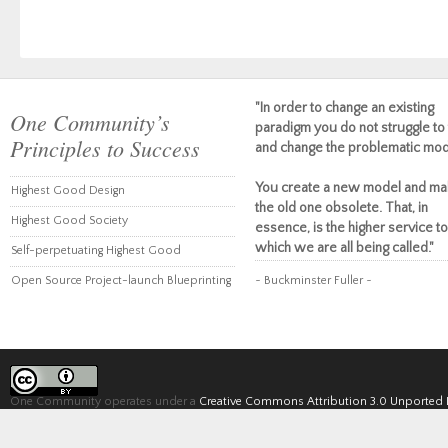
"In order to change an existing
One Community’s
paradigm you do not struggle to 
Principles to Success
and change the problematic mod
You create a new model and ma
Highest Good Design
the old one obsolete. That, in
Highest Good Society
essence, is the higher service to
which we are all being called."
Self-perpetuating Highest Good
Open Source Project-launch Blueprinting
~ Buckminster Fuller ~
One Community operates under a
Creative Commons Attribution 3.0 Unported 