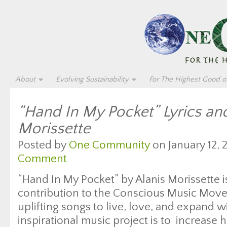
About
Evolving Sustainability
For The Highest Good of
“Hand In My Pocket” Lyrics an
Morissette
Posted by
One Community
on January 12, 
Comment
“Hand In My Pocket” by Alanis Morissette is
contribution to the Conscious Music Move
uplifting songs to live, love, and expand wi
inspirational music project is to increase