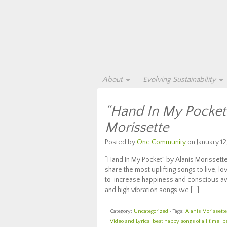
About
Evolving Sustainability
“Hand In My Pocket”
Morissette
Posted by
One Community
on January 12
“Hand In My Pocket” by Alanis Morissett
share the most uplifting songs to live, lo
to increase happiness and conscious awa
and high vibration songs we […]
Category:
Uncategorized
· Tags:
Alanis Morissette
Video and Lyrics
,
best happy songs of all time
,
b