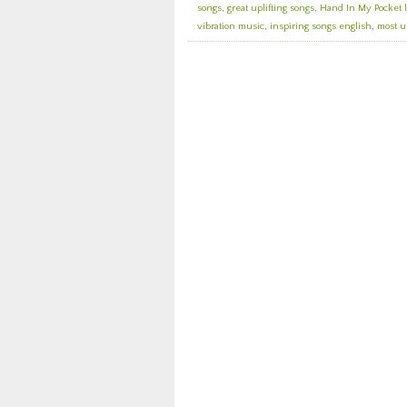
songs
,
great uplifting songs
,
Hand In My Pocket l
vibration music
,
inspiring songs english
,
most u