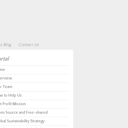
s Blog
Contact Us
rtal
me
erview
r Team
w to Help Us
 Profit Mission
en Source and Free-shared
bal Sustainability Strategy