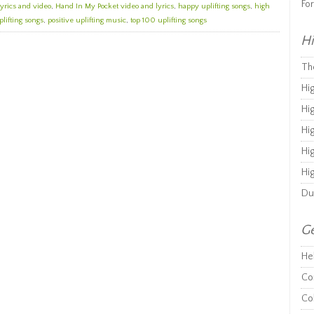
Fo
yrics and video
,
Hand In My Pocket video and lyrics
,
happy uplifting songs
,
high
plifting songs
,
positive uplifting music
,
top 100 uplifting songs
Hi
Th
Hi
Hi
Hi
Hi
Hi
Du
Ge
He
Co
Co