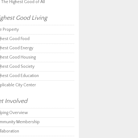
r The Highest Good of All
ghest Good Living
e Property
ghest Good Food
ghest Good Energy
ghest Good Housing
ghest Good Society
ghest Good Education
plicable City Center
t Involved
lping Overview
mmunity Membership
llaboration