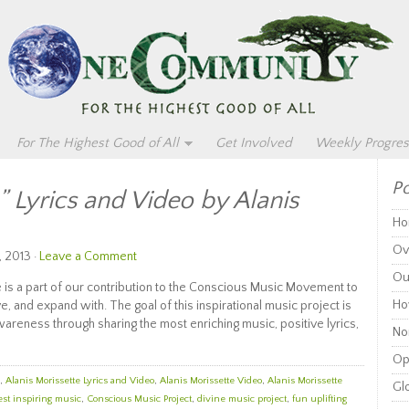
For The Highest Good of All
Get Involved
Weekly Progres
Po
 Lyrics and Video by Alanis
Ho
Ov
, 2013 ·
Leave a Comment
Ou
e is a part of our contribution to the Conscious Music Movement to
Ho
ve, and expand with. The goal of this inspirational music project is
reness through sharing the most enriching music, positive lyrics,
Non
Op
,
Alanis Morissette Lyrics and Video
,
Alanis Morissette Video
,
Alanis Morissette
Glo
est inspiring music
,
Conscious Music Project
,
divine music project
,
fun uplifting