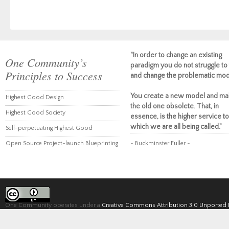
"In order to change an existing
One Community’s
paradigm you do not struggle to 
Principles to Success
and change the problematic mod
You create a new model and ma
Highest Good Design
the old one obsolete. That, in
Highest Good Society
essence, is the higher service to
which we are all being called."
Self-perpetuating Highest Good
Open Source Project-launch Blueprinting
~ Buckminster Fuller ~
One Community operates under a
Creative Commons Attribution 3.0 Unported 