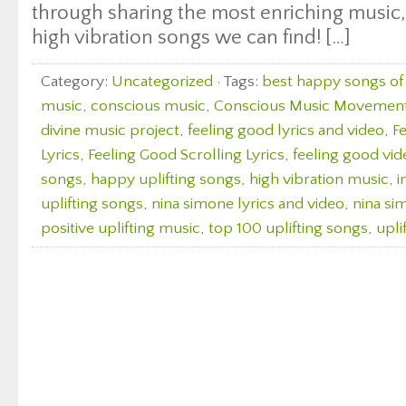
through sharing the most enriching music, 
high vibration songs we can find! […]
Category:
Uncategorized
· Tags:
best happy songs of 
music
,
conscious music
,
Conscious Music Movemen
divine music project
,
feeling good lyrics and video
,
F
Lyrics
,
Feeling Good Scrolling Lyrics
,
feeling good vid
songs
,
happy uplifting songs
,
high vibration music
,
i
uplifting songs
,
nina simone lyrics and video
,
nina si
positive uplifting music
,
top 100 uplifting songs
,
upli