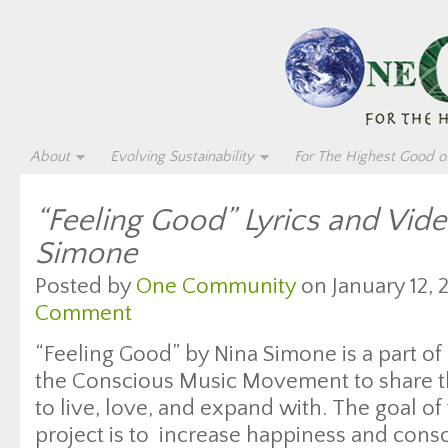
About
Evolving Sustainability
For The Highest Good of
“Feeling Good” Lyrics and Vid
Simone
Posted by
One Community
on January 12, 
Comment
“Feeling Good” by Nina Simone is a part of
the Conscious Music Movement to share th
to live, love, and expand with. The goal of 
project is to increase happiness and con