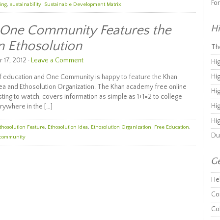
Fo
ing
,
sustainability
,
Sustainable Development Matrix
: One Community Features the
Hi
 Ethosolution
Th
17, 2012 ·
Leave a Comment
Hi
Hi
of education and One Community is happy to feature the Khan
a and Ethosolution Organization. The Khan academy free online
Hi
sting to watch, covers information as simple as 1+1=2 to college
Hi
erywhere in the […]
Hi
thosolution Feature
,
Ethosolution Idea
,
Ethosolution Organization
,
Free Education
,
Du
 community
Ge
He
Co
Co