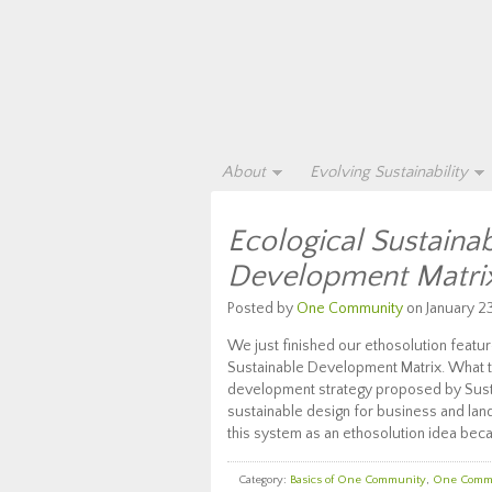
About
Evolving Sustainability
Ecological Sustainab
Development Matrix
Posted by
One Community
on January 23
We just finished our ethosolution feature
Sustainable Development Matrix. What t
development strategy proposed by Susta
sustainable design for business and la
this system as an ethosolution idea bec
Category:
Basics of One Community
,
One Comm