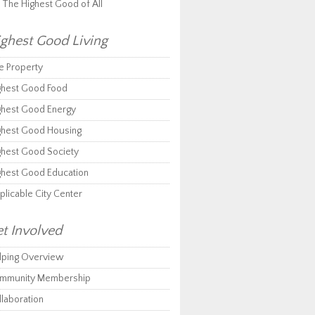
r The Highest Good of All
ghest Good Living
e Property
ghest Good Food
ghest Good Energy
ghest Good Housing
ghest Good Society
ghest Good Education
plicable City Center
t Involved
lping Overview
mmunity Membership
llaboration