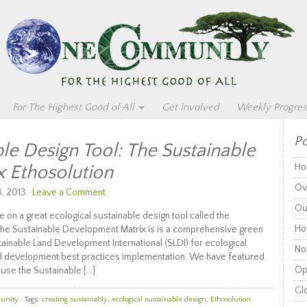
For The Highest Good of All
Get Involved
Weekly Progres
Po
le Design Tool: The Sustainable
 Ethosolution
Ho
Ov
, 2013 ·
Leave a Comment
Ou
 on a great ecological sustainable design tool called the
Ho
he Sustainable Development Matrix is is a comprehensive green
inable Land Development International (SLDI) for ecological
Non
nd development best practices implementation. We have featured
Op
ause the Sustainable […]
Glo
unity
· Tags:
creating sustainably
,
ecological sustainable design
,
Ethosolution