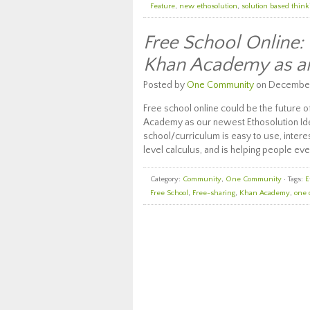
Feature
,
new ethosolution
,
solution based think
Free School Online
Khan Academy as an
Posted by
One Community
on December 
Free school online could be the future 
Academy as our newest Ethosolution Ide
school/curriculum is easy to use, intere
level calculus, and is helping people ev
Category:
Community
,
One Community
· Tags:
E
Free School
,
Free-sharing
,
Khan Academy
,
one