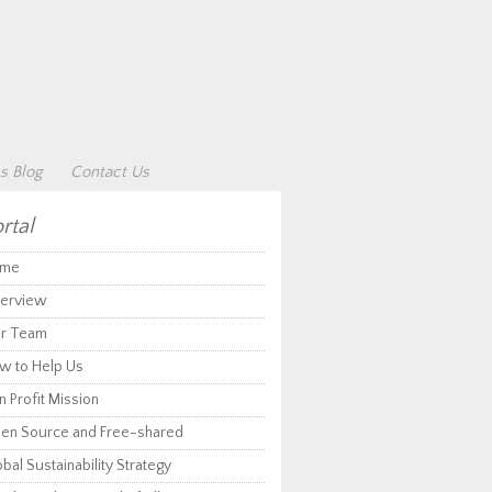
s Blog
Contact Us
rtal
me
erview
r Team
w to Help Us
 Profit Mission
en Source and Free-shared
bal Sustainability Strategy