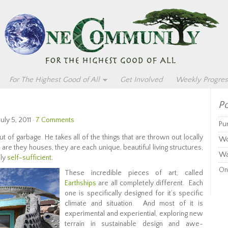
For The Highest Good of All
Get Involved
Weekly Progres
Po
uly 5, 2011 ·
7 Comments
Pu
t of garbage. He takes all of the things that are thrown out locally
Wo
 are they houses, they are each unique, beautiful living structures,
Wa
ely
self-sufficient
.
On
These incredible pieces of art, called
Earthships
are all completely different. Each
one is specifically designed for it’s specific
climate and situation. And most of it is
experimental and experiential, exploring new
terrain in sustainable design and awe-