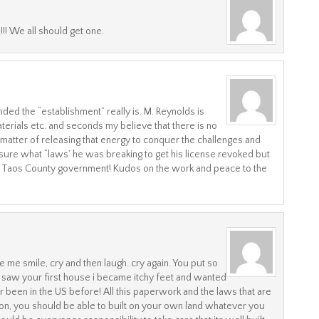
!! We all should get one.
d the “establishment” really is. M. Reynolds is
erials etc. and seconds my believe that there is no
st a matter of releasing that energy to conquer the challenges and
sure what “laws’ he was breaking to get his license revoked but
 Taos County government! Kudos on the work and peace to the
me smile, cry and then laugh..cry again. You put so
 saw your first house i became itchy feet and wanted
been in the US before! All this paperwork and the laws that are
, you should be able to built on your own land whatever you