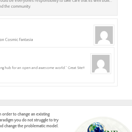
 should be everyones responsibility to take care that its well built…
and the community.
 on Cosmic Fantasia
ing hub for an open and awesome world.” Great Site!!
In order to change an existing
aradigm you do not struggle to try
nd change the problematic model.