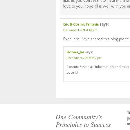
like. as you don’t want to insure it , it
love to you. hope all is well with you 
says:
Eric @ Cosmic Fantasia
December 1, 2011 at 3:41 am
Excellent. Have shared this blog piece
Pioneer_Jae
says:
December 1, 2011 at 6:22 pm
Cosmic Fantasia: “Information and meet
Love it!
"
One Community’s
p
Principles to Success
a