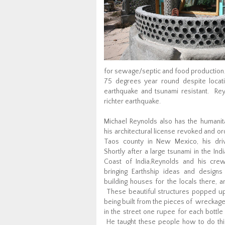
for sewage/septic and food production.
75 degrees year round despite locat
earthquake and tsunami resistant. Rey
richter earthquake.
Michael Reynolds also has the humanita
his architectural license revoked and or
Taos county in New Mexico, his dri
Shortly after a large tsunami in the Ind
Coast of India,Reynolds and his crew
bringing Earthship ideas and desig
building houses for the locals there, am
These beautiful structures popped up l
being built from the pieces of wreckag
in the street one rupee for each bottle
He taught these people how to do this