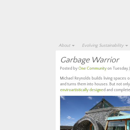
About
Evolving Sustainability
Garbage Warrior
Posted by
One Community
on Tuesday, J
Michael Reynolds builds living spaces ou
and turns them into houses. But not only
enviroartistically designe
d and complet