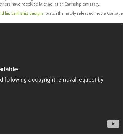
others have received Michael as an Earthship emissary.
nd his Earthship designs
, watch the newly released movie Garbage