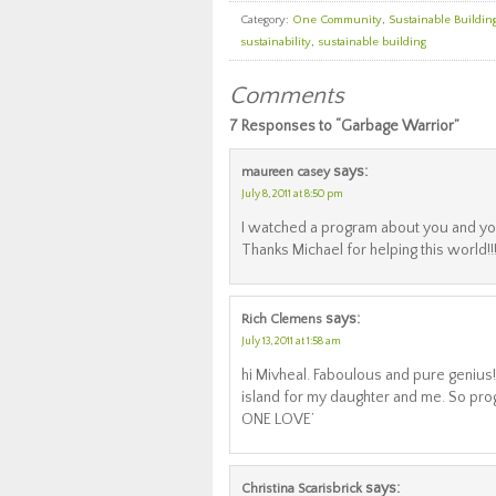
Category:
One Community
,
Sustainable Buildin
sustainability
,
sustainable building
Comments
7 Responses to “Garbage Warrior”
says:
maureen casey
July 8, 2011 at 8:50 pm
I watched a program about you and you
Thanks Michael for helping this world!!
says:
Rich Clemens
July 13, 2011 at 1:58 am
hi Mivheal. Faboulous and pure genius
island for my daughter and me. So pr
ONE LOVE’
says:
Christina Scarisbrick