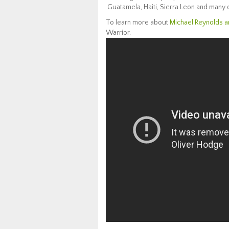
Guatamela, Haiti, Sierra Leon and many 
To learn more about
Michael Reynolds a
Warrior.