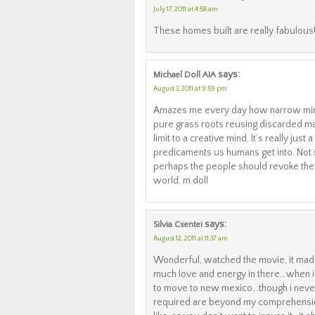
July 17, 2011 at 4:58 am
These homes built are really fabulous!!
says:
Michael Doll AIA
August 3, 2011 at 9:59 pm
Amazes me every day how narrow minde
pure grass roots reusing discarded mat
limit to a creative mind. It’s really ju
predicaments us humans get into. Not 
perhaps the people should revoke the
world. m doll
says:
Silvia Csentei
August 12, 2011 at 11:37 am
Wonderful, watched the movie, it made 
much love and energy in there…when i
to move to new mexico…though i never 
required are beyond my comprehension