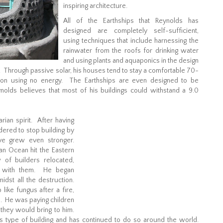
inspiring architecture.
All of the Earthships that Reynolds has
designed are completely self-sufficient,
using techniques that include harnessing the
rainwater from the roofs for drinking water
and using plants and aquaponics in the design
 Through passive solar, his houses tend to stay a comfortable 70-
ion using no energy. The Earthships are even designed to be
nolds believes that most of his buildings could withstand a 9.0
rian spirit. After having
dered to stop building by
ve grew even stronger.
ian Ocean hit the Eastern
 of builders relocated,
ns with them. He began
idst all the destruction.
ike fungus after a fire,
e. He was paying children
 they would bring to him.
 type of building and has continued to do so around the world.