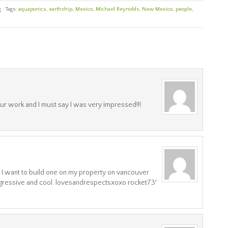
g
· Tags:
aquaponics
,
earthship
,
Mexico
,
Michael Reynolds
,
New Mexico
,
people
,
r work and I must say I was very impressed!!!
!
! I want to build one on my property on vancouver
ogressive and cool. lovesandrespectsxoxo rocket73′