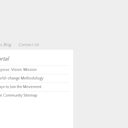
s Blog
Contact Us
rtal
rpose, Vision, Mission
rld-change Methodology
ys to Join the Movement
e Community Sitemap