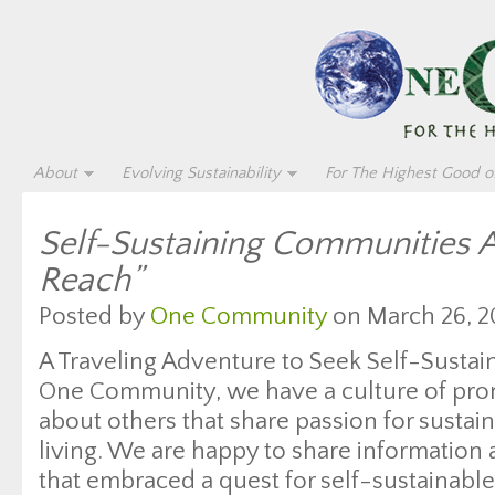
About
Evolving Sustainability
For The Highest Good of
Self-Sustaining Communities 
Reach”
Posted by
One Community
on March 26, 2
A Traveling Adventure to Seek Self-Susta
One Community, we have a culture of pro
about others that share passion for sustain
living. We are happy to share information 
that embraced a quest for self-sustainable