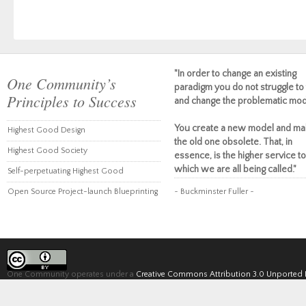
"In order to change an existing
One Community’s
paradigm you do not struggle to 
Principles to Success
and change the problematic mod
You create a new model and ma
Highest Good Design
the old one obsolete. That, in
Highest Good Society
essence, is the higher service to
which we are all being called."
Self-perpetuating Highest Good
Open Source Project-launch Blueprinting
~ Buckminster Fuller ~
One Community operates under a
Creative Commons Attribution 3.0 Unported 