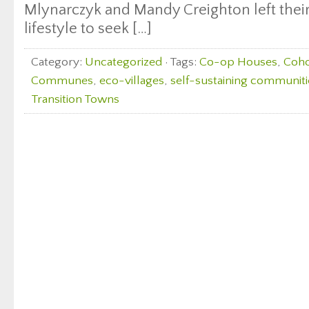
Mlynarczyk and Mandy Creighton left thei
lifestyle to seek […]
Category:
Uncategorized
· Tags:
Co-op Houses
,
Coho
Communes
,
eco-villages
,
self-sustaining communiti
Transition Towns