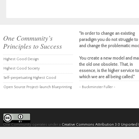
"In order to change an existing
One Community’s
paradigm you do not struggle to 
Principles to Success
and change the problematic mod
You create a new model and ma
Highest Good Design
the old one obsolete. That, in
Highest Good Society
essence, is the higher service to
which we are all being called."
Self-perpetuating Highest Good
Open Source Project-launch Blueprinting
~ Buckminster Fuller ~
One Community operates under a
Creative Commons Attribution 3.0 Unported 