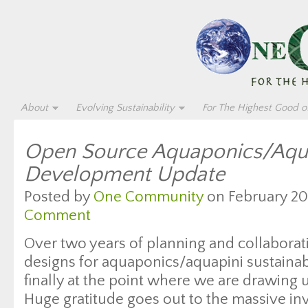
About
Evolving Sustainability
For The Highest Good of
Open Source Aquaponics/Aqu
Development Update
Posted by
One Community
on February 20,
Comment
Over two years of planning and collabora
designs for aquaponics/aquapini sustaina
finally at the point where we are drawing u
Huge gratitude goes out to the massive in