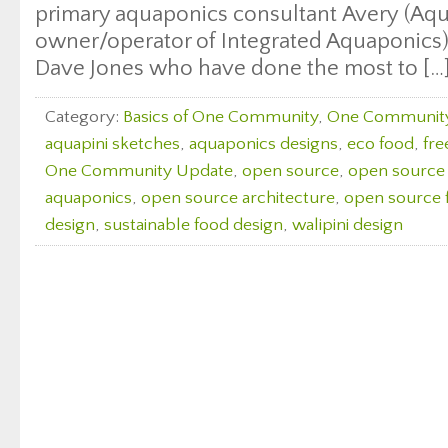
primary aquaponics consultant Avery (Aqu
owner/operator of Integrated Aquaponics)
Dave Jones who have done the most to […
Category:
Basics of One Community
,
One Communit
aquapini sketches
,
aquaponics designs
,
eco food
,
fre
One Community Update
,
open source
,
open source 
aquaponics
,
open source architecture
,
open source 
design
,
sustainable food design
,
walipini design