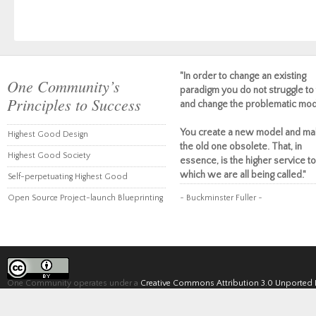
"In order to change an existing
One Community’s
paradigm you do not struggle to 
Principles to Success
and change the problematic mod
You create a new model and ma
Highest Good Design
the old one obsolete. That, in
Highest Good Society
essence, is the higher service to
which we are all being called."
Self-perpetuating Highest Good
Open Source Project-launch Blueprinting
~ Buckminster Fuller ~
One Community operates under a
Creative Commons Attribution 3.0 Unported 