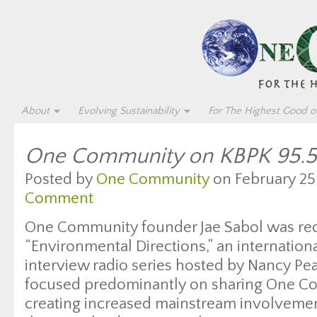
About
Evolving Sustainability
For The Highest Good of
One Community on KBPK 95.5
Posted by
One Community
on February 25,
Comment
One Community founder Jae Sabol was rec
“Environmental Directions,” an internatio
interview radio series hosted by Nancy Pe
focused predominantly on sharing One Co
creating increased mainstream involvement