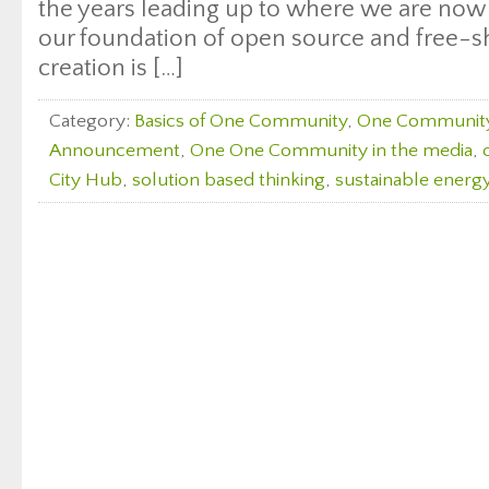
the years leading up to where we are now
our foundation of open source and free-s
creation is […]
Category:
Basics of One Community
,
One Communit
Announcement
,
One One Community in the media
,
City Hub
,
solution based thinking
,
sustainable energy