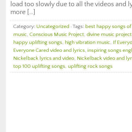
load too slowly due to all the videos and l
more […]
Category:
Uncategorized
· Tags:
best happy songs of 
music
,
Conscious Music Project
,
divine music project
happy uplifting songs
,
high vibration music
,
If Every
Everyone Cared video and lyrics
,
inspiring songs eng
Nickelback lyrics and video
,
Nickelback video and lyr
top 100 uplifting songs
,
uplifting rock songs