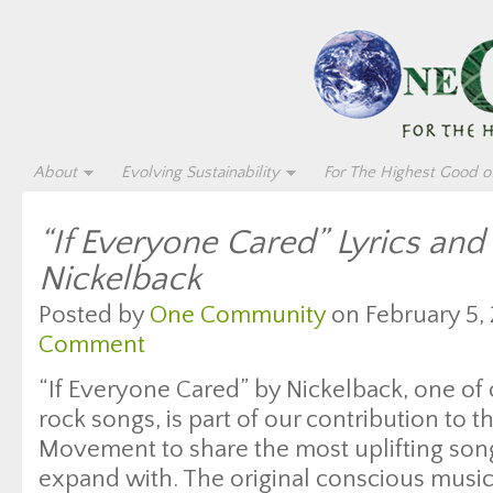
About
Evolving Sustainability
For The Highest Good of
“If Everyone Cared” Lyrics and
Nickelback
Posted by
One Community
on February 5, 
Comment
“If Everyone Cared” by Nickelback, one of o
rock songs, is part of our contribution to
Movement to share the most uplifting songs
expand with. The original conscious musi