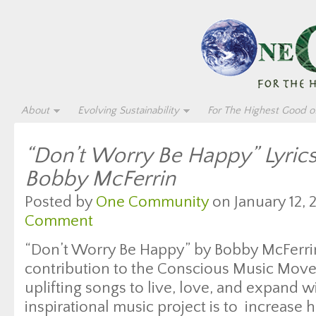
About
Evolving Sustainability
For The Highest Good of
“Don’t Worry Be Happy” Lyric
Bobby McFerrin
Posted by
One Community
on January 12, 
Comment
“Don’t Worry Be Happy” by Bobby McFerrin 
contribution to the Conscious Music Move
uplifting songs to live, love, and expand wi
inspirational music project is to increase