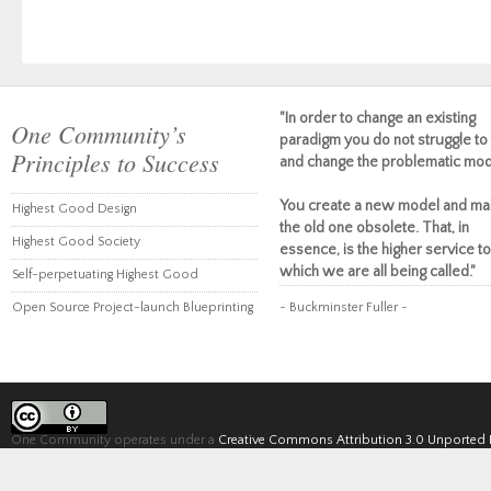
"In order to change an existing
One Community’s
paradigm you do not struggle to 
Principles to Success
and change the problematic mod
You create a new model and ma
Highest Good Design
the old one obsolete. That, in
Highest Good Society
essence, is the higher service to
which we are all being called."
Self-perpetuating Highest Good
Open Source Project-launch Blueprinting
~ Buckminster Fuller ~
One Community operates under a
Creative Commons Attribution 3.0 Unported 