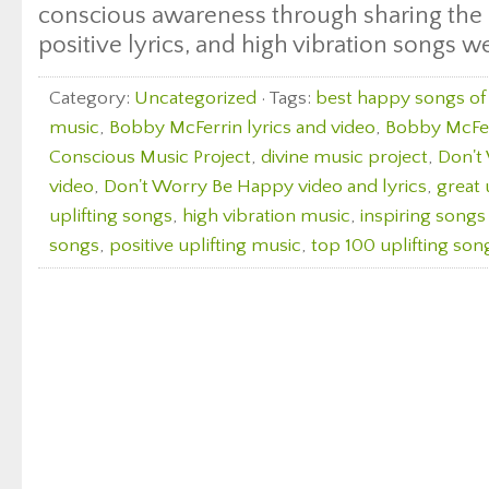
conscious awareness through sharing the 
positive lyrics, and high vibration songs w
Category:
Uncategorized
· Tags:
best happy songs of 
music
,
Bobby McFerrin lyrics and video
,
Bobby McFerr
Conscious Music Project
,
divine music project
,
Don't
video
,
Don't Worry Be Happy video and lyrics
,
great 
uplifting songs
,
high vibration music
,
inspiring songs
songs
,
positive uplifting music
,
top 100 uplifting son